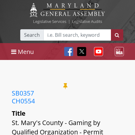
Legislative Services
|
Legislative Audits
Search
Menu
SB0357
CH0554
Title
St. Mary's County - Gaming by
Qualified Organization - Permit