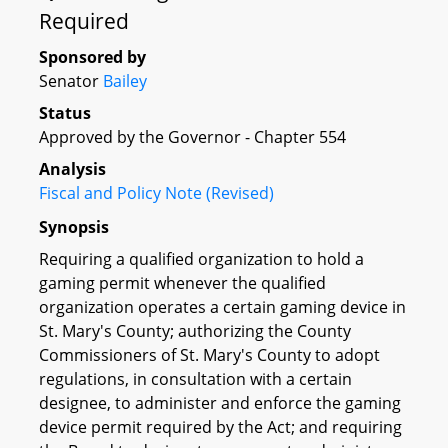
Required
Sponsored by
Senator
Bailey
Status
Approved by the Governor - Chapter 554
Analysis
Fiscal and Policy Note (Revised)
Synopsis
Requiring a qualified organization to hold a
gaming permit whenever the qualified
organization operates a certain gaming device in
St. Mary's County; authorizing the County
Commissioners of St. Mary's County to adopt
regulations, in consultation with a certain
designee, to administer and enforce the gaming
device permit required by the Act; and requiring