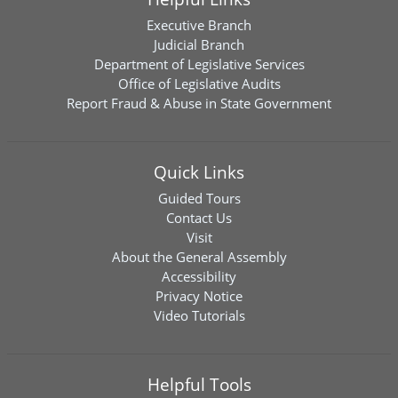
Executive Branch
Judicial Branch
Department of Legislative Services
Office of Legislative Audits
Report Fraud & Abuse in State Government
Quick Links
Guided Tours
Contact Us
Visit
About the General Assembly
Accessibility
Privacy Notice
Video Tutorials
Helpful Tools