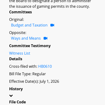
the Board to designate a person to administer
the issuance of gaming permits in the county.
Committees
Original:
Budget and Taxation
Opposite:
Ways and Means
Committee Testimony
Witness List
Details
Cross-filed with:
HB0610
Bill File Type: Regular
Effective Date(s): July 1, 2026
History
File Code