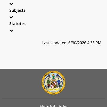
Subjects
Statutes
Last Updated: 6/30/2026 4:35 PM
Helpful Links