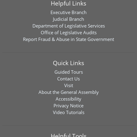
Helpful Links
Executive Branch
Judicial Branch
Department of Legislative Services
Office of Legislative Audits
Report Fraud & Abuse in State Government
Quick Links
Guided Tours
Contact Us
Visit
About the General Assembly
Accessibility
Privacy Notice
Video Tutorials
Helpful Tools