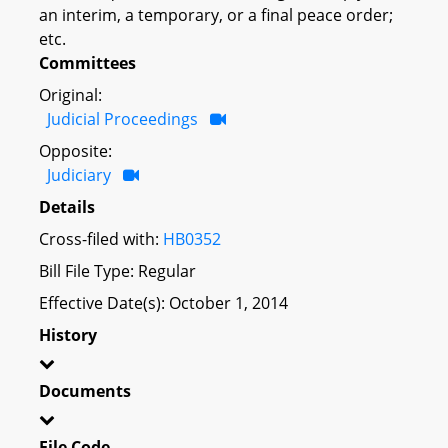
an interim, a temporary, or a final peace order;
etc.
Committees
Original:
Judicial Proceedings
Opposite:
Judiciary
Details
Cross-filed with:
HB0352
Bill File Type: Regular
Effective Date(s): October 1, 2014
History
Documents
File Code