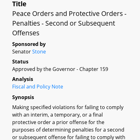
Title
Peace Orders and Protective Orders -
Penalties - Second or Subsequent
Offenses
Sponsored by
Senator
Stone
Status
Approved by the Governor - Chapter 159
Analysis
Fiscal and Policy Note
Synopsis
Making specified violations for failing to comply
with an interim, a temporary, or a final
protective order a prior offense for the
purposes of determining penalties for a second
or subsequent offense for failing to comply with