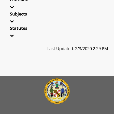
Subjects
Statutes
Last Updated: 2/3/2020 2:29 PM