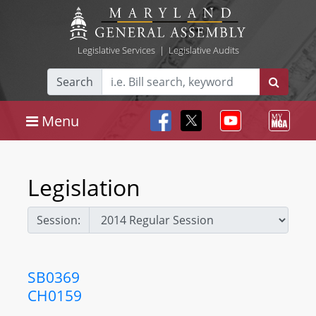
Legislative Services
|
Legislative Audits
Search
Menu
Legislation
Session:
SB0369
CH0159