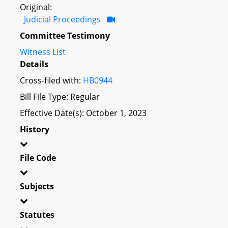
Original:
Judicial Proceedings
Committee Testimony
Witness List
Details
Cross-filed with:
HB0944
Bill File Type: Regular
Effective Date(s): October 1, 2023
History
File Code
Subjects
Statutes