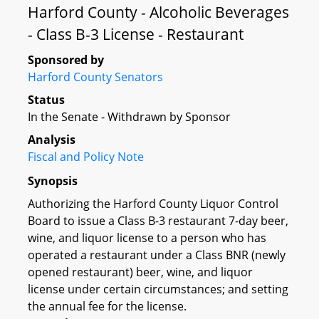
Harford County - Alcoholic Beverages
- Class B-3 License - Restaurant
Sponsored by
Harford County Senators
Status
In the Senate - Withdrawn by Sponsor
Analysis
Fiscal and Policy Note
Synopsis
Authorizing the Harford County Liquor Control
Board to issue a Class B-3 restaurant 7-day beer,
wine, and liquor license to a person who has
operated a restaurant under a Class BNR (newly
opened restaurant) beer, wine, and liquor
license under certain circumstances; and setting
the annual fee for the license.