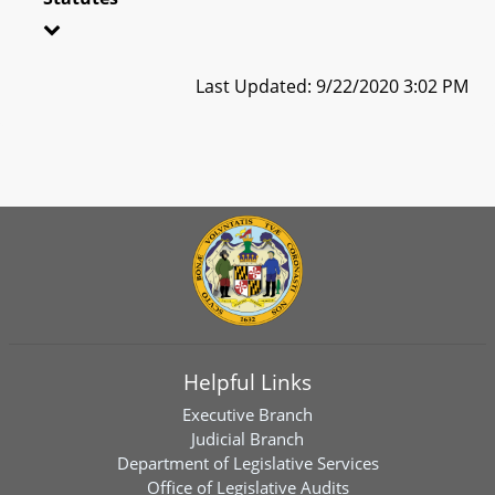
Last Updated: 9/22/2020 3:02 PM
Helpful Links
Executive Branch
Judicial Branch
Department of Legislative Services
Office of Legislative Audits