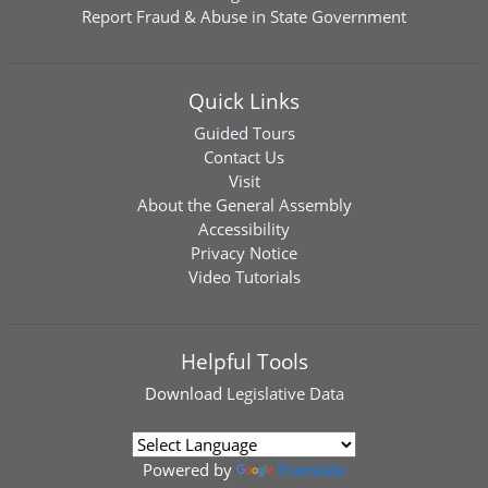
Report Fraud & Abuse in State Government
Quick Links
Guided Tours
Contact Us
Visit
About the General Assembly
Accessibility
Privacy Notice
Video Tutorials
Helpful Tools
Download
Legislative Data
Powered by
Translate