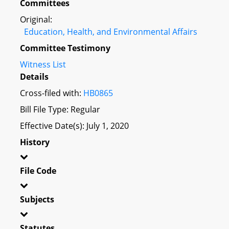
Committees
Original:
Education, Health, and Environmental Affairs
Committee Testimony
Witness List
Details
Cross-filed with:
HB0865
Bill File Type: Regular
Effective Date(s): July 1, 2020
History
File Code
Subjects
Statutes