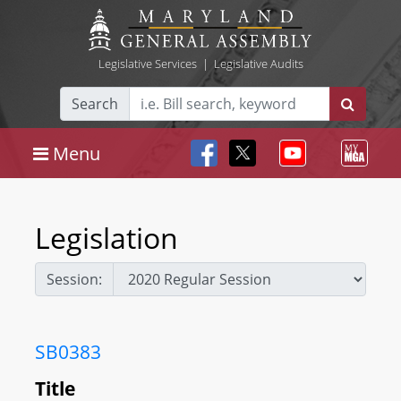
Legislative Services
|
Legislative Audits
Search
Menu
Legislation
Session:
SB0383
Title