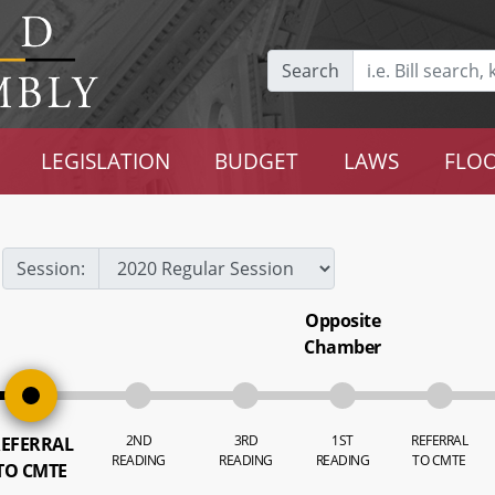
Search
LEGISLATION
BUDGET
LAWS
FLOO
Session:
Opposite
Chamber
2ND
3RD
1ST
REFERRAL
EFERRAL
READING
READING
READING
TO CMTE
TO CMTE