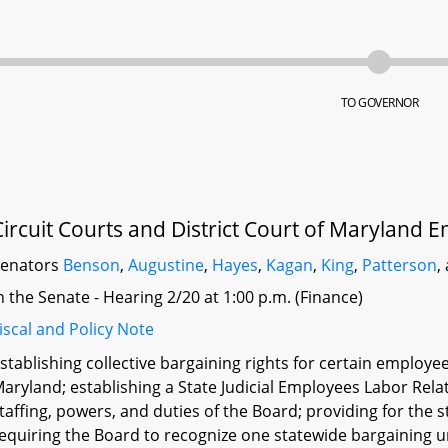
TO GOVERNOR
Circuit Courts and District Court of Maryland E
Senators
Benson
,
Augustine
,
Hayes
,
Kagan
,
King
,
Patterson
,
n the Senate - Hearing 2/20 at 1:00 p.m. (Finance)
iscal and Policy Note
stablishing collective bargaining rights for certain employee
aryland; establishing a State Judicial Employees Labor Rela
taffing, powers, and duties of the Board; providing for the
equiring the Board to recognize one statewide bargaining un