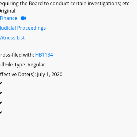
equiring the Board to conduct certain investigations; etc.
riginal:
Finance
Judicial Proceedings
itness List
ross-filed with:
HB1134
ill File Type: Regular
ffective Date(s): July 1, 2020