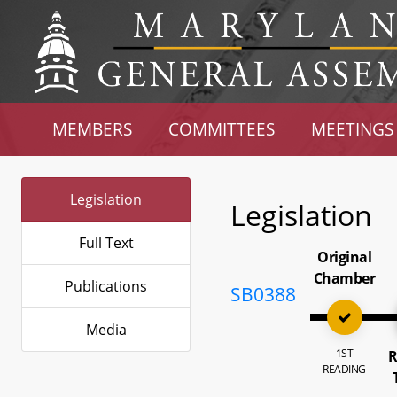
MEMBERS
COMMITTEES
MEETINGS
Legislation
Legislation
Full Text
Original
Chamber
Publications
SB0388
Media
1ST
R
READING