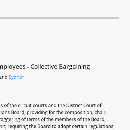
mployees - Collective Bargaining
 and
Sydnor
s of the circuit courts and the District Court of
tions Board; providing for the composition, chair,
 staggering of terms of the members of the Board;
it; requiring the Board to adopt certain regulations;