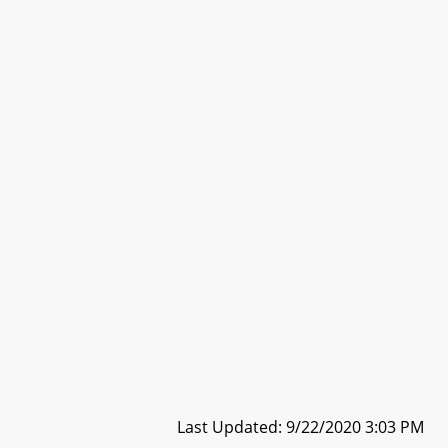
Last Updated: 9/22/2020 3:03 PM