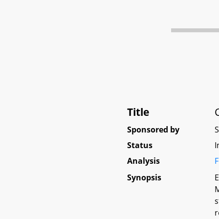
Title
Sponsored by
Status
I
Analysis
F
Synopsis
E
M
s
r