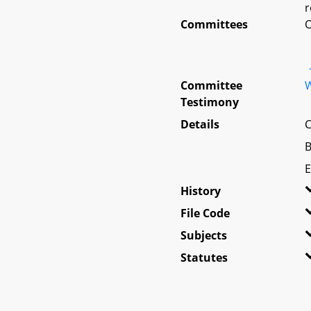
r
Committees
O
Committee
W
Testimony
Details
C
B
E
History
File Code
Subjects
Statutes