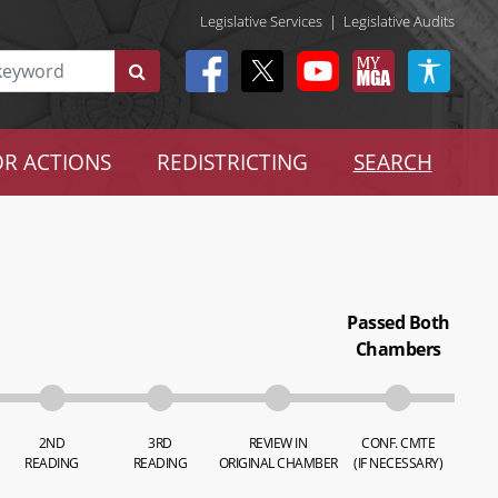
Legislative Services
|
Legislative Audits
R ACTIONS
REDISTRICTING
SEARCH
Passed Both
Chambers
2ND
3RD
REVIEW IN
CONF. CMTE
READING
READING
ORIGINAL CHAMBER
(IF NECESSARY)