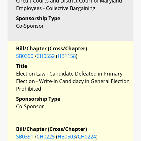
Circuit Courts and District Court of Maryland
Employees - Collective Bargaining
Sponsorship Type
Co-Sponsor
Bill/Chapter (Cross/Chapter)
SB0390
/
CH0552
(
HB1158
)
Title
Election Law - Candidate Defeated in Primary
Election - Write-In Candidacy in General Election
Prohibited
Sponsorship Type
Co-Sponsor
Bill/Chapter (Cross/Chapter)
SB0391
/
CH0225
(
HB0503
/
CH0224
)