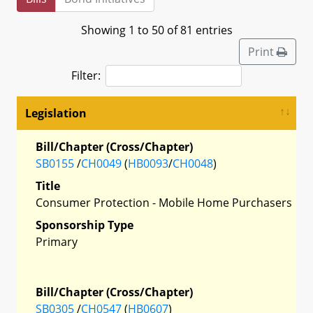
Showing 1 to 50 of 81 entries
Print
Filter:
Legislation
Bill/Chapter (Cross/Chapter)
SB0155
/
CH0049
(
HB0093
/
CH0048
)
Title
Consumer Protection - Mobile Home Purchasers
Sponsorship Type
Primary
Bill/Chapter (Cross/Chapter)
SB0305
/
CH0547
(
HB0607
)