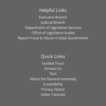
Helpful Links
Executive Branch
Judicial Branch
Department of Legislative Services
Office of Legislative Audits
Report Fraud & Abuse in State Government
Quick Links
Guided Tours
Contact Us
Visit
About the General Assembly
Accessibility
Privacy Notice
Video Tutorials