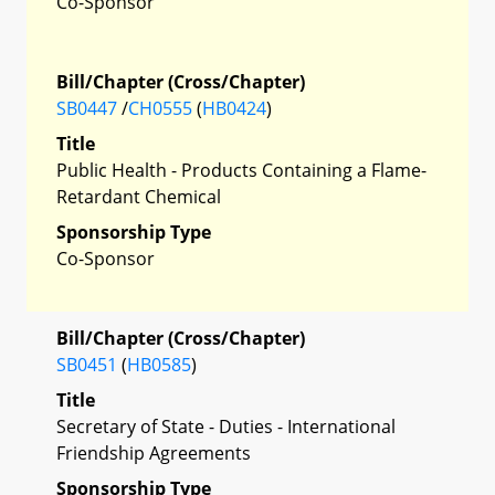
Co-Sponsor
Bill/Chapter (Cross/Chapter)
SB0447
/
CH0555
(
HB0424
)
Title
Public Health - Products Containing a Flame-
Retardant Chemical
Sponsorship Type
Co-Sponsor
Bill/Chapter (Cross/Chapter)
SB0451
(
HB0585
)
Title
Secretary of State - Duties - International
Friendship Agreements
Sponsorship Type