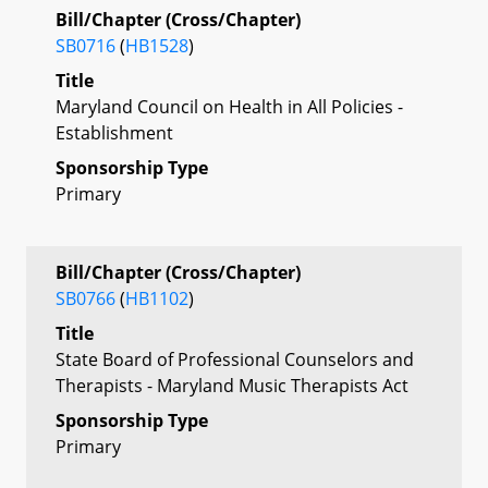
Bill/Chapter (Cross/Chapter)
SB0716
(
HB1528
)
Title
Maryland Council on Health in All Policies -
Establishment
Sponsorship Type
Primary
Bill/Chapter (Cross/Chapter)
SB0766
(
HB1102
)
Title
State Board of Professional Counselors and
Therapists - Maryland Music Therapists Act
Sponsorship Type
Primary