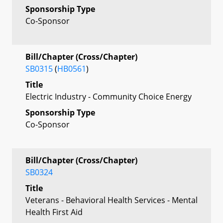
Sponsorship Type
Co-Sponsor
Bill/Chapter (Cross/Chapter)
SB0315
(
HB0561
)
Title
Electric Industry - Community Choice Energy
Sponsorship Type
Co-Sponsor
Bill/Chapter (Cross/Chapter)
SB0324
Title
Veterans - Behavioral Health Services - Mental
Health First Aid