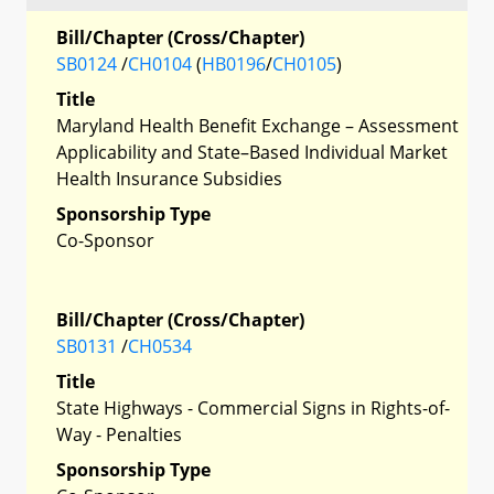
Bill/Chapter (Cross/Chapter)
SB0124
/
CH0104
(
HB0196
/
CH0105
)
Title
Maryland Health Benefit Exchange – Assessment
Applicability and State–Based Individual Market
Health Insurance Subsidies
Sponsorship Type
Co-Sponsor
Bill/Chapter (Cross/Chapter)
SB0131
/
CH0534
Title
State Highways - Commercial Signs in Rights-of-
Way - Penalties
Sponsorship Type