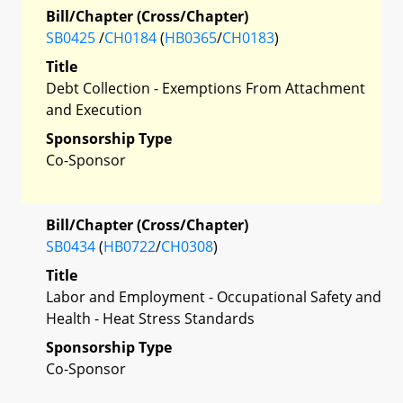
Bill/Chapter (Cross/Chapter)
SB0425
/
CH0184
(
HB0365
/
CH0183
)
Title
Debt Collection - Exemptions From Attachment
and Execution
Sponsorship Type
Co-Sponsor
Bill/Chapter (Cross/Chapter)
SB0434
(
HB0722
/
CH0308
)
Title
Labor and Employment - Occupational Safety and
Health - Heat Stress Standards
Sponsorship Type
Co-Sponsor