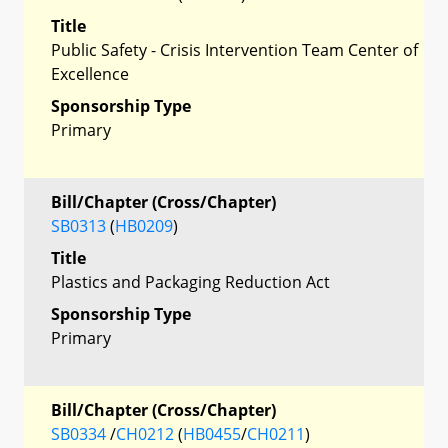
Title
Public Safety - Crisis Intervention Team Center of
Excellence
Sponsorship Type
Primary
Bill/Chapter (Cross/Chapter)
SB0313
(
HB0209
)
Title
Plastics and Packaging Reduction Act
Sponsorship Type
Primary
Bill/Chapter (Cross/Chapter)
SB0334
/
CH0212
(
HB0455
/
CH0211
)