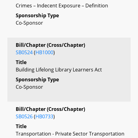
Crimes – Indecent Exposure – Definition
Sponsorship Type
Co-Sponsor
Bill/Chapter (Cross/Chapter)
SB0524
(
HB1000
)
Title
Building Lifelong Library Learners Act
Sponsorship Type
Co-Sponsor
Bill/Chapter (Cross/Chapter)
SB0526
(
HB0733
)
Title
Transportation - Private Sector Transportation