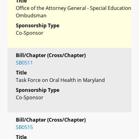
Title
Office of the Attorney General - Special Education
Ombudsman
Sponsorship Type
Co-Sponsor
Bill/Chapter (Cross/Chapter)
SB0511
Title
Task Force on Oral Health in Maryland
Sponsorship Type
Co-Sponsor
Bill/Chapter (Cross/Chapter)
SB0515
Title