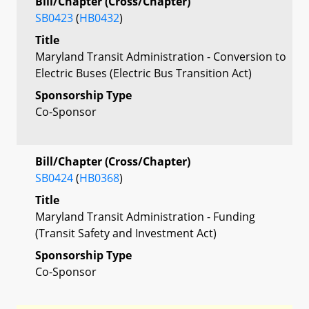
Bill/Chapter (Cross/Chapter)
SB0423
(
HB0432
)
Title
Maryland Transit Administration - Conversion to
Electric Buses (Electric Bus Transition Act)
Sponsorship Type
Co-Sponsor
Bill/Chapter (Cross/Chapter)
SB0424
(
HB0368
)
Title
Maryland Transit Administration - Funding
(Transit Safety and Investment Act)
Sponsorship Type
Co-Sponsor