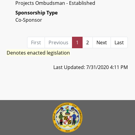
Projects Ombudsman - Established
Sponsorship Type
Co-Sponsor
First
Previous
1
2
Next
Last
Denotes enacted legislation
Last Updated: 7/31/2020 4:11 PM