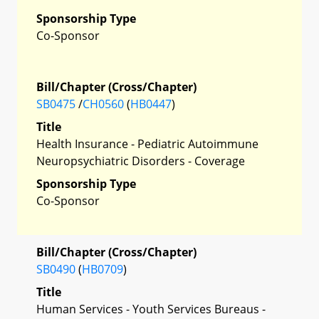
Sponsorship Type
Co-Sponsor
Bill/Chapter (Cross/Chapter)
SB0475
/
CH0560
(
HB0447
)
Title
Health Insurance - Pediatric Autoimmune
Neuropsychiatric Disorders - Coverage
Sponsorship Type
Co-Sponsor
Bill/Chapter (Cross/Chapter)
SB0490
(
HB0709
)
Title
Human Services - Youth Services Bureaus -