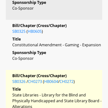
Sponsorship Type
Co-Sponsor
Bill/Chapter (Cross/Chapter)
SB0325
(
HB0605
)
Title
Constitutional Amendment - Gaming - Expansion
Sponsorship Type
Co-Sponsor
Bill/Chapter (Cross/Chapter)
SB0326
/
CH0273
(
HB0604
/
CH0272
)
Title
State Libraries - Library for the Blind and
Physically Handicapped and State Library Board -
Alterations