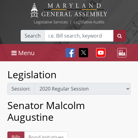
Legislative Services
|
Legislative Audits
Search
Menu
Legislation
Session:
Senator Malcolm
Augustine
Bills
Bond Initiatives