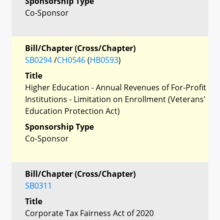
Sponsorship Type
Co-Sponsor
Bill/Chapter (Cross/Chapter)
SB0294
/
CH0546
(
HB0593
)
Title
Higher Education - Annual Revenues of For-Profit
Institutions - Limitation on Enrollment (Veterans'
Education Protection Act)
Sponsorship Type
Co-Sponsor
Bill/Chapter (Cross/Chapter)
SB0311
Title
Corporate Tax Fairness Act of 2020