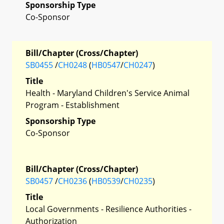
Sponsorship Type
Co-Sponsor
Bill/Chapter (Cross/Chapter)
SB0455
/
CH0248
(
HB0547
/
CH0247
)
Title
Health - Maryland Children's Service Animal
Program - Establishment
Sponsorship Type
Co-Sponsor
Bill/Chapter (Cross/Chapter)
SB0457
/
CH0236
(
HB0539
/
CH0235
)
Title
Local Governments - Resilience Authorities -
Authorization