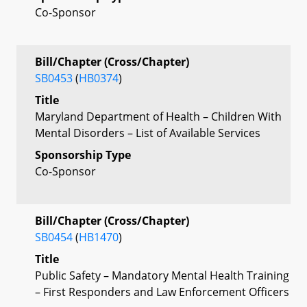
Co-Sponsor
Bill/Chapter (Cross/Chapter)
SB0453
(
HB0374
)
Title
Maryland Department of Health – Children With
Mental Disorders – List of Available Services
Sponsorship Type
Co-Sponsor
Bill/Chapter (Cross/Chapter)
SB0454
(
HB1470
)
Title
Public Safety – Mandatory Mental Health Training
– First Responders and Law Enforcement Officers