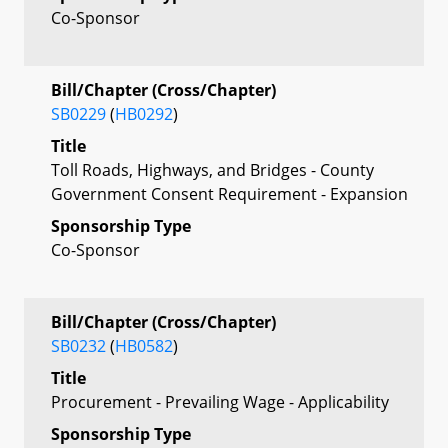
Co-Sponsor
Bill/Chapter (Cross/Chapter)
SB0229
(
HB0292
)
Title
Toll Roads, Highways, and Bridges - County
Government Consent Requirement - Expansion
Sponsorship Type
Co-Sponsor
Bill/Chapter (Cross/Chapter)
SB0232
(
HB0582
)
Title
Procurement - Prevailing Wage - Applicability
Sponsorship Type