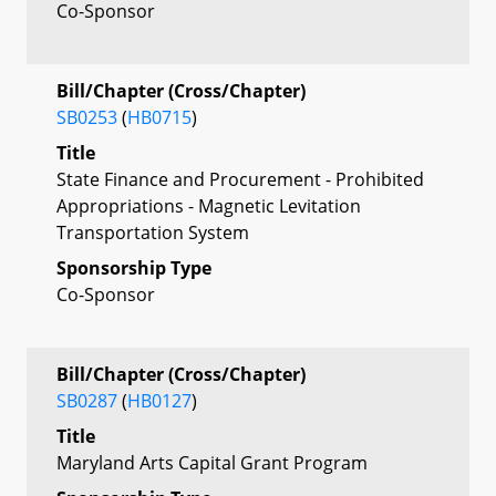
Co-Sponsor
Bill/Chapter (Cross/Chapter)
SB0253
(
HB0715
)
Title
State Finance and Procurement - Prohibited
Appropriations - Magnetic Levitation
Transportation System
Sponsorship Type
Co-Sponsor
Bill/Chapter (Cross/Chapter)
SB0287
(
HB0127
)
Title
Maryland Arts Capital Grant Program