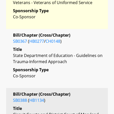
Veterans - Veterans of Uniformed Service
Sponsorship Type
Co-Sponsor
Bill/Chapter (Cross/Chapter)
SB0367
(
HB0277
/
CH0148
)
Title
State Department of Education - Guidelines on
Trauma-Informed Approach
Sponsorship Type
Co-Sponsor
Bill/Chapter (Cross/Chapter)
SB0388
(
HB1134
)
Title