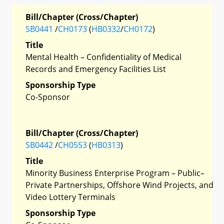
Bill/Chapter (Cross/Chapter)
SB0441
/
CH0173
(
HB0332
/
CH0172
)
Title
Mental Health – Confidentiality of Medical
Records and Emergency Facilities List
Sponsorship Type
Co-Sponsor
Bill/Chapter (Cross/Chapter)
SB0442
/
CH0553
(
HB0313
)
Title
Minority Business Enterprise Program – Public–
Private Partnerships, Offshore Wind Projects, and
Video Lottery Terminals
Sponsorship Type