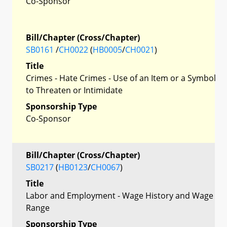
Co-Sponsor
Bill/Chapter (Cross/Chapter)
SB0161
/
CH0022
(
HB0005
/
CH0021
)
Title
Crimes - Hate Crimes - Use of an Item or a Symbol
to Threaten or Intimidate
Sponsorship Type
Co-Sponsor
Bill/Chapter (Cross/Chapter)
SB0217
(
HB0123
/
CH0067
)
Title
Labor and Employment - Wage History and Wage
Range
Sponsorship Type