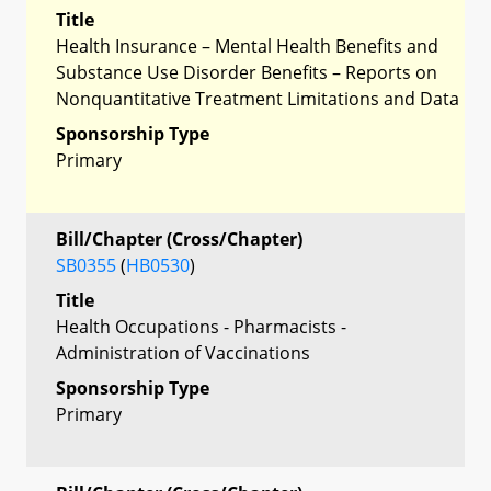
Title
Health Insurance – Mental Health Benefits and
Substance Use Disorder Benefits – Reports on
Nonquantitative Treatment Limitations and Data
Sponsorship Type
Primary
Bill/Chapter (Cross/Chapter)
SB0355
(
HB0530
)
Title
Health Occupations - Pharmacists -
Administration of Vaccinations
Sponsorship Type
Primary