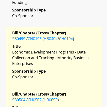
Funding
Sponsorship Type
Co-Sponsor
Bill/Chapter (Cross/Chapter)
SB0499
/
CH0195
(
HB0404
/
CH0194
)
Title
Economic Development Programs - Data
Collection and Tracking - Minority Business
Enterprises
Sponsorship Type
Co-Sponsor
Bill/Chapter (Cross/Chapter)
SB0504
/
CH0562
(
HB0699
)