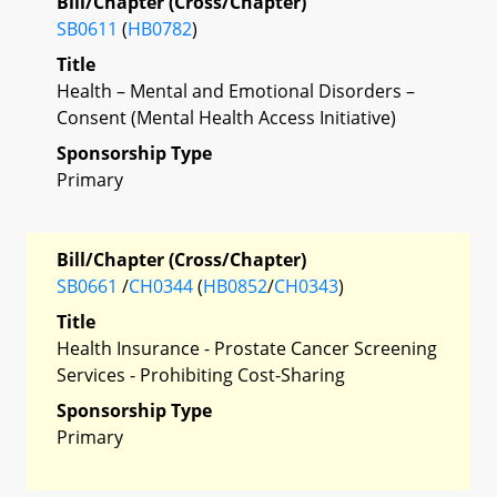
Bill/Chapter (Cross/Chapter)
SB0611
(
HB0782
)
Title
Health – Mental and Emotional Disorders –
Consent (Mental Health Access Initiative)
Sponsorship Type
Primary
Bill/Chapter (Cross/Chapter)
SB0661
/
CH0344
(
HB0852
/
CH0343
)
Title
Health Insurance - Prostate Cancer Screening
Services - Prohibiting Cost-Sharing
Sponsorship Type
Primary