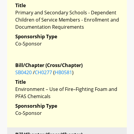
Title
Primary and Secondary Schools - Dependent
Children of Service Members - Enrollment and
Documentation Requirements
Sponsorship Type
Co-Sponsor
Bill/Chapter (Cross/Chapter)
SB0420
/
CH0277
(
HB0581
)
Title
Environment – Use of Fire–Fighting Foam and
PFAS Chemicals
Sponsorship Type
Co-Sponsor