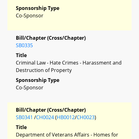
Sponsorship Type
Co-Sponsor
Bill/Chapter (Cross/Chapter)
SB0335
Title
Criminal Law - Hate Crimes - Harassment and
Destruction of Property
Sponsorship Type
Co-Sponsor
Bill/Chapter (Cross/Chapter)
SB0341
/
CH0024
(
HB0012
/
CH0023
)
Title
Department of Veterans Affairs - Homes for