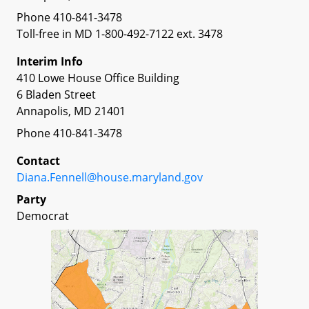
Phone 410-841-3478
Toll-free in MD 1-800-492-7122 ext. 3478
Interim Info
410 Lowe House Office Building
6 Bladen Street
Annapolis, MD 21401
Phone 410-841-3478
Contact
Diana.Fennell@house.maryland.gov
Party
Democrat