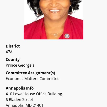
District
47A
County
Prince George's
Committee Assignment(s)
Economic Matters Committee
Annapolis Info
410 Lowe House Office Building
6 Bladen Street
Annapolis, MD 21401