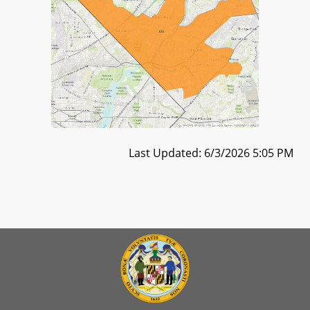
Last Updated: 6/3/2026 5:05 PM