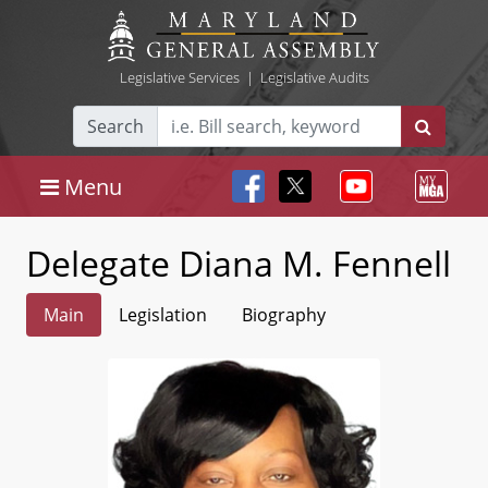
Legislative Services
|
Legislative Audits
Search
Menu
Delegate Diana M. Fennell
Main
Legislation
Biography