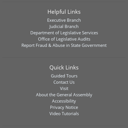
Helpful Links
Executive Branch
Judicial Branch
Department of Legislative Services
Office of Legislative Audits
Report Fraud & Abuse in State Government
Quick Links
Guided Tours
Contact Us
Visit
About the General Assembly
Accessibility
Privacy Notice
Video Tutorials