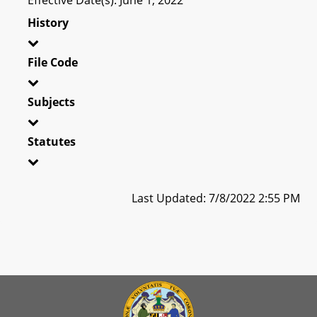
History
File Code
Subjects
Statutes
Last Updated: 7/8/2022 2:55 PM