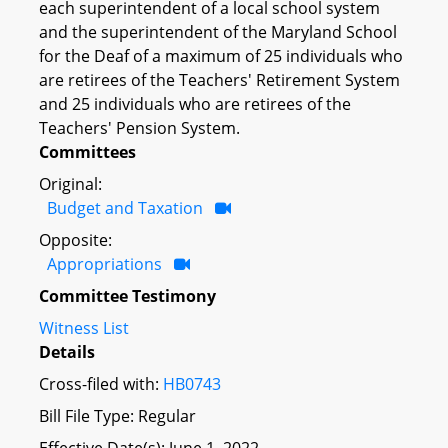
each superintendent of a local school system
and the superintendent of the Maryland School
for the Deaf of a maximum of 25 individuals who
are retirees of the Teachers' Retirement System
and 25 individuals who are retirees of the
Teachers' Pension System.
Committees
Original:
Budget and Taxation
Opposite:
Appropriations
Committee Testimony
Witness List
Details
Cross-filed with:
HB0743
Bill File Type: Regular
Effective Date(s): June 1, 2022