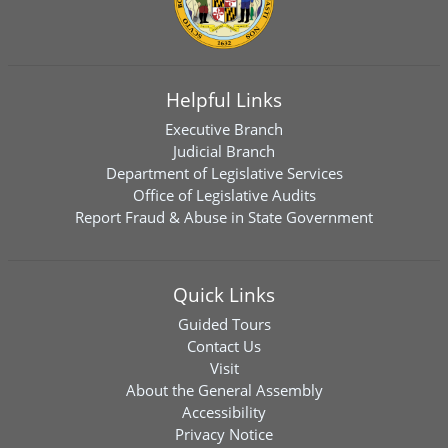
Helpful Links
Executive Branch
Judicial Branch
Department of Legislative Services
Office of Legislative Audits
Report Fraud & Abuse in State Government
Quick Links
Guided Tours
Contact Us
Visit
About the General Assembly
Accessibility
Privacy Notice