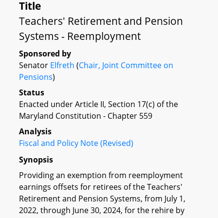
Title
Teachers' Retirement and Pension
Systems - Reemployment
Sponsored by
Senator
Elfreth
(
Chair, Joint Committee on
Pensions
)
Status
Enacted under Article II, Section 17(c) of the
Maryland Constitution - Chapter 559
Analysis
Fiscal and Policy Note (Revised)
Synopsis
Providing an exemption from reemployment
earnings offsets for retirees of the Teachers'
Retirement and Pension Systems, from July 1,
2022, through June 30, 2024, for the rehire by