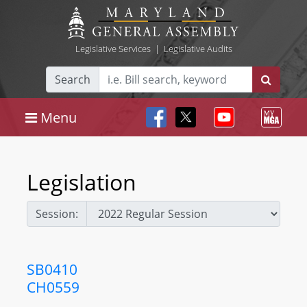
Legislative Services
|
Legislative Audits
Search
Menu
Legislation
Session:
SB0410
CH0559