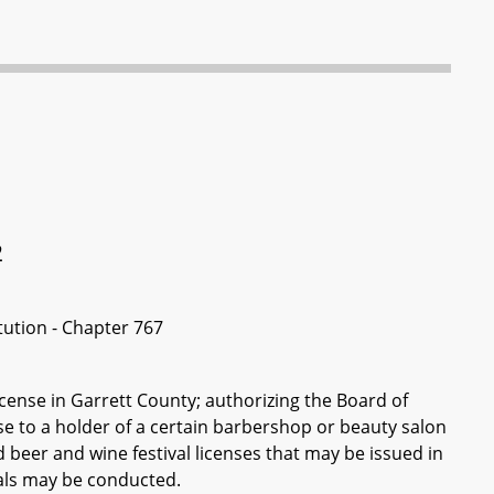
2
itution - Chapter 767
cense in Garrett County; authorizing the Board of
se to a holder of a certain barbershop or beauty salon
beer and wine festival licenses that may be issued in
als may be conducted.