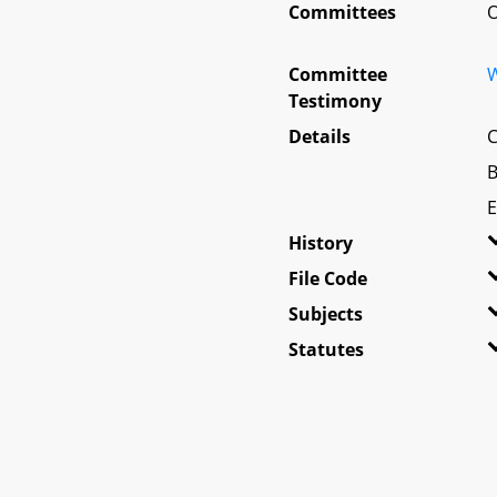
Committees
O
Committee
W
Testimony
Details
C
B
E
History
File Code
Subjects
Statutes