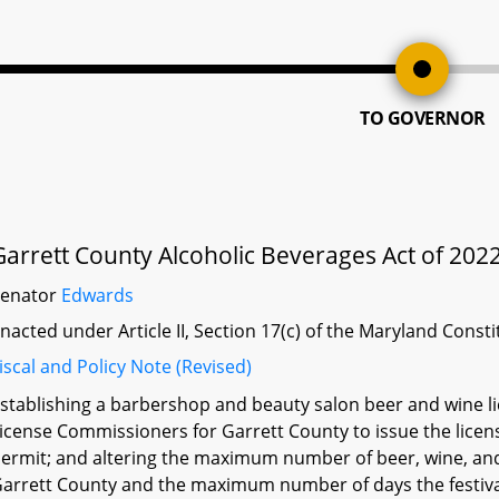
TO GOVERNOR
Garrett County Alcoholic Beverages Act of 202
Senator
Edwards
nacted under Article II, Section 17(c) of the Maryland Const
iscal and Policy Note (Revised)
stablishing a barbershop and beauty salon beer and wine li
icense Commissioners for Garrett County to issue the licen
ermit; and altering the maximum number of beer, wine, and 
arrett County and the maximum number of days the festiv