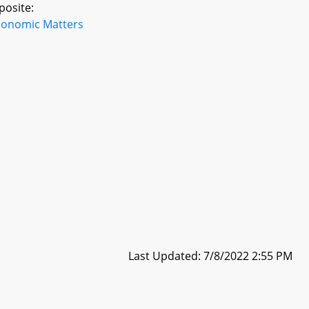
posite:
conomic Matters
Last Updated: 7/8/2022 2:55 PM