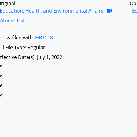
riginal:
Op
Education, Health, and Environmental Affairs
E
itness List
ross-filed with:
HB1118
ill File Type: Regular
ffective Date(s): July 1, 2022