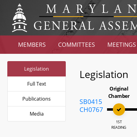
MEMBERS
COMMITTEES
MEETINGS
Legislation
Legislation
Full Text
Original
Chamber
Publications
SB0415
CH0767
Media
1ST
READING