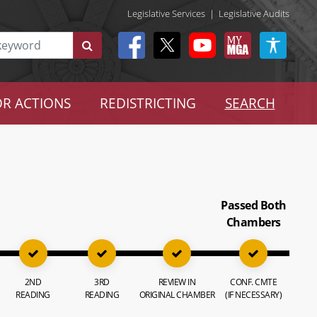
Legislative Services
|
Legislative Audits
R ACTIONS
REDISTRICTING
SEARCH
Passed Both
Chambers
2ND
3RD
REVIEW IN
CONF. CMTE
READING
READING
ORIGINAL CHAMBER
(IF NECESSARY)