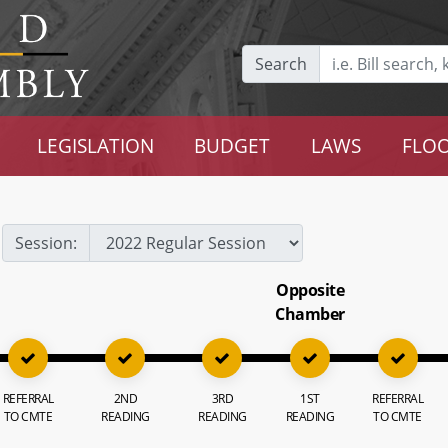
Search
LEGISLATION
BUDGET
LAWS
FLOO
Session:
Opposite
Chamber
REFERRAL
2ND
3RD
1ST
REFERRAL
TO CMTE
READING
READING
READING
TO CMTE