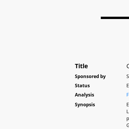
Title
Sponsored by
Status
E
Analysis
F
Synopsis
E
L
p
G