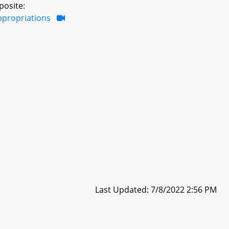
posite:
ppropriations
Last Updated: 7/8/2022 2:56 PM