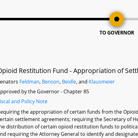
TO GOVERNOR
Opioid Restitution Fund - Appropriation of S
Senators
Feldman
,
Benson
,
Beidle
, and
Klausmeier
pproved by the Governor - Chapter 85
iscal and Policy Note
equiring the appropriation of certain funds from the Opioi
ertain settlement agreements; requiring the Secretary of H
he distribution of certain opioid restitution funds to politi
nd requiring the Attorney General to identify and designate