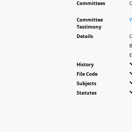
Committees
O
Committee
W
Testimony
Details
C
B
E
History
File Code
Subjects
Statutes