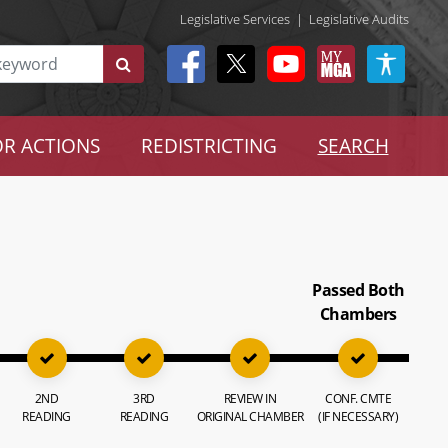
Legislative Services
|
Legislative Audits
R ACTIONS
REDISTRICTING
SEARCH
Passed Both
Chambers
2ND
3RD
REVIEW IN
CONF. CMTE
READING
READING
ORIGINAL CHAMBER
(IF NECESSARY)