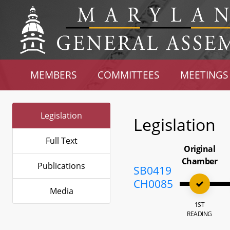
MEMBERS
COMMITTEES
MEETINGS
Legislation
Legislation
Full Text
Original
Chamber
Publications
SB0419
CH0085
Media
1ST
READING