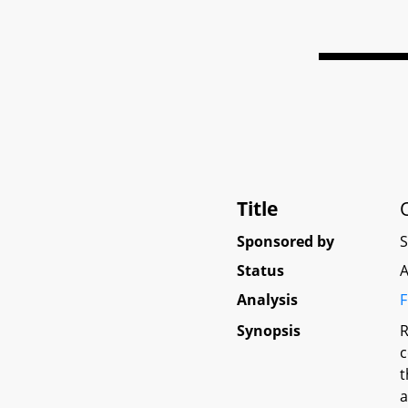
Title
Sponsored by
Status
A
Analysis
F
Synopsis
R
c
t
a