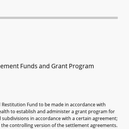
ettlement Funds and Grant Program
d Restitution Fund to be made in accordance with
ealth to establish and administer a grant program for
cal subdivisions in accordance with a certain agreement;
 the controlling version of the settlement agreements.