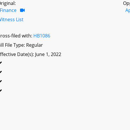
riginal:
Op
Finance
A
itness List
ross-filed with:
HB1086
ill File Type: Regular
ffective Date(s): June 1, 2022