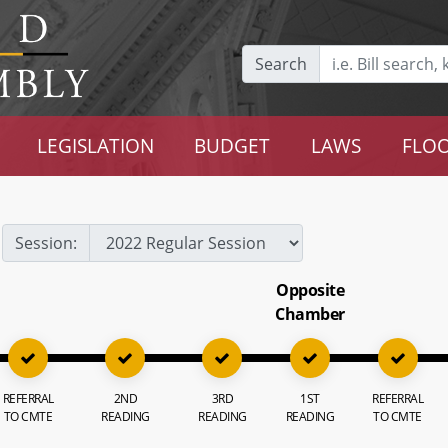
Search
LEGISLATION
BUDGET
LAWS
FLOO
Session:
Opposite
Chamber
REFERRAL
2ND
3RD
1ST
REFERRAL
TO CMTE
READING
READING
READING
TO CMTE