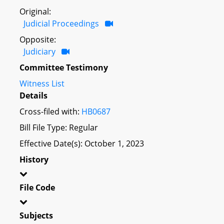
Original:
Judicial Proceedings
Opposite:
Judiciary
Committee Testimony
Witness List
Details
Cross-filed with:
HB0687
Bill File Type: Regular
Effective Date(s): October 1, 2023
History
File Code
Subjects