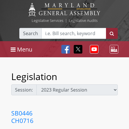
Legislative Services
|
Legislative Audits
Search
Menu
Legislation
Session:
SB0446
CH0716