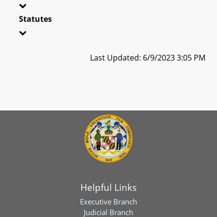
Statutes
Last Updated: 6/9/2023 3:05 PM
Helpful Links
Executive Branch
Judicial Branch