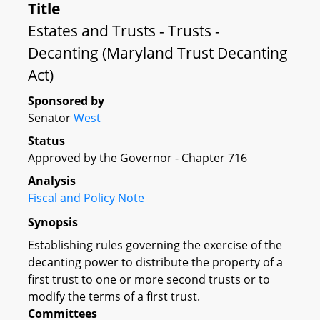
Title
Estates and Trusts - Trusts -
Decanting (Maryland Trust Decanting
Act)
Sponsored by
Senator
West
Status
Approved by the Governor - Chapter 716
Analysis
Fiscal and Policy Note
Synopsis
Establishing rules governing the exercise of the
decanting power to distribute the property of a
first trust to one or more second trusts or to
modify the terms of a first trust.
Committees