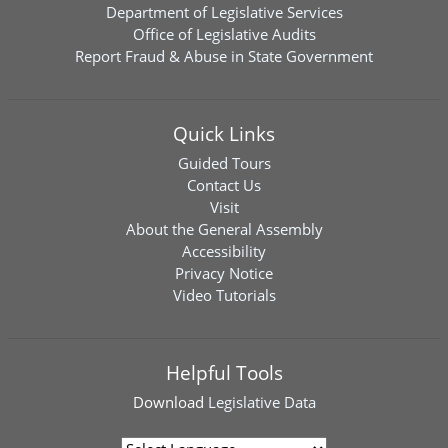
Department of Legislative Services
Office of Legislative Audits
Report Fraud & Abuse in State Government
Quick Links
Guided Tours
Contact Us
Visit
About the General Assembly
Accessibility
Privacy Notice
Video Tutorials
Helpful Tools
Download
Legislative Data