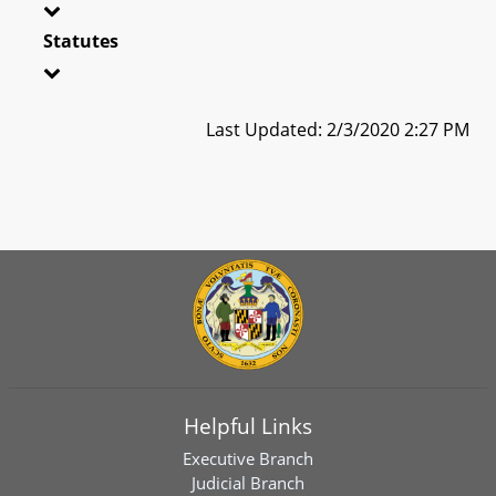
Statutes
Last Updated: 2/3/2020 2:27 PM
Helpful Links
Executive Branch
Judicial Branch