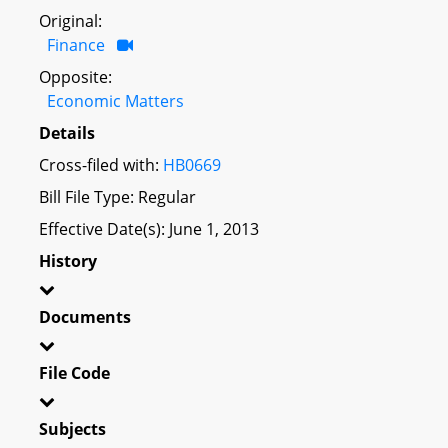
Original:
Finance
Opposite:
Economic Matters
Details
Cross-filed with:
HB0669
Bill File Type: Regular
Effective Date(s): June 1, 2013
History
Documents
File Code
Subjects