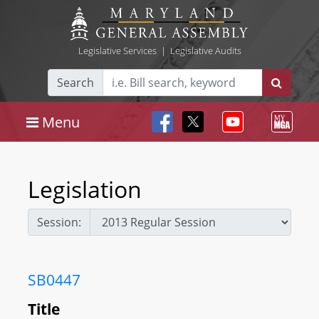
Legislative Services
|
Legislative Audits
Search
Menu
Legislation
Session:
SB0447
Title