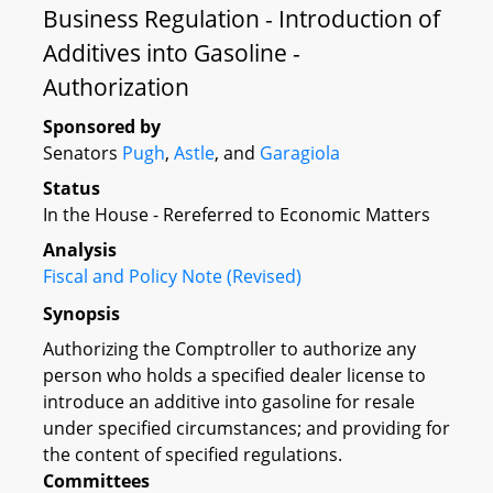
Business Regulation - Introduction of
Additives into Gasoline -
Authorization
Sponsored by
Senators
Pugh
,
Astle
, and
Garagiola
Status
In the House - Rereferred to Economic Matters
Analysis
Fiscal and Policy Note (Revised)
Synopsis
Authorizing the Comptroller to authorize any
person who holds a specified dealer license to
introduce an additive into gasoline for resale
under specified circumstances; and providing for
the content of specified regulations.
Committees