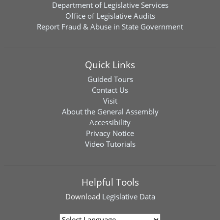
Department of Legislative Services
Office of Legislative Audits
Report Fraud & Abuse in State Government
Quick Links
Guided Tours
Contact Us
Visit
About the General Assembly
Accessibility
Privacy Notice
Video Tutorials
Helpful Tools
Download
Legislative Data