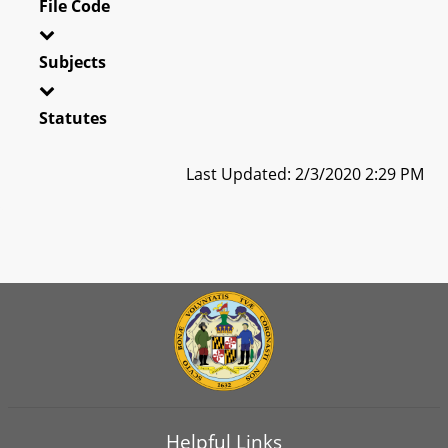
File Code
Subjects
Statutes
Last Updated: 2/3/2020 2:29 PM
Helpful Links