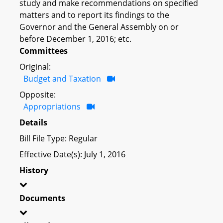
study and make recommendations on specified
matters and to report its findings to the
Governor and the General Assembly on or
before December 1, 2016; etc.
Committees
Original:
Budget and Taxation
Opposite:
Appropriations
Details
Bill File Type: Regular
Effective Date(s): July 1, 2016
History
Documents