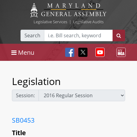
Legislative Services
|
Legislative Audits
Search
Menu
Legislation
Session:
SB0453
Title