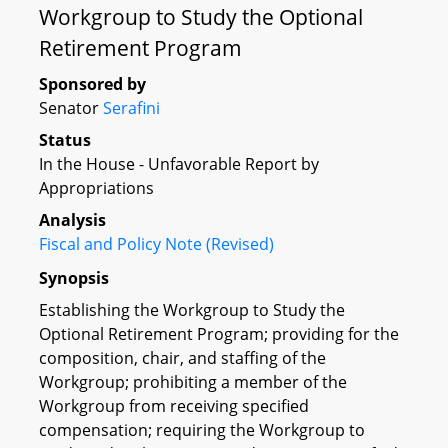
Workgroup to Study the Optional
Retirement Program
Sponsored by
Senator
Serafini
Status
In the House - Unfavorable Report by
Appropriations
Analysis
Fiscal and Policy Note (Revised)
Synopsis
Establishing the Workgroup to Study the
Optional Retirement Program; providing for the
composition, chair, and staffing of the
Workgroup; prohibiting a member of the
Workgroup from receiving specified
compensation; requiring the Workgroup to