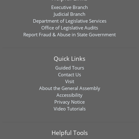
Executive Branch
Judicial Branch
Department of Legislative Services
Office of Legislative Audits
Report Fraud & Abuse in State Government
Quick Links
Guided Tours
Contact Us
Visit
About the General Assembly
Accessibility
Privacy Notice
Video Tutorials
Helpful Tools