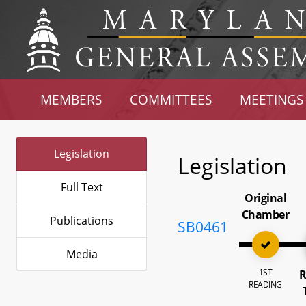
MEMBERS
COMMITTEES
MEETINGS
Legislation
Legislation
Full Text
Original
Chamber
Publications
SB0461
Media
1ST
R
READING