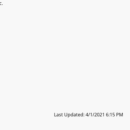
c.
Last Updated: 4/1/2021 6:15 PM