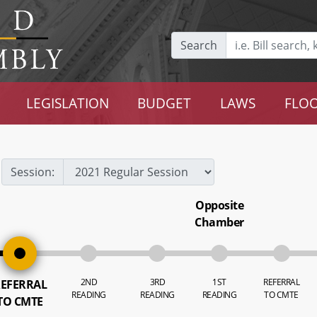
Search
LEGISLATION
BUDGET
LAWS
FLOO
Session:
Opposite
Chamber
2ND
3RD
1ST
REFERRAL
EFERRAL
READING
READING
READING
TO CMTE
TO CMTE