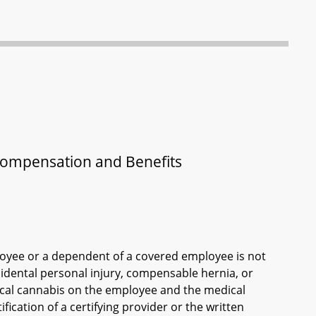
Compensation and Benefits
loyee or a dependent of a covered employee is not
cidental personal injury, compensable hernia, or
ical cannabis on the employee and the medical
ication of a certifying provider or the written