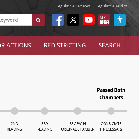
Legislative Services
|
Legislative Audits
R ACTIONS
REDISTRICTING
SEARCH
Passed Both
Chambers
2ND
3RD
REVIEW IN
CONF. CMTE
READING
READING
ORIGINAL CHAMBER
(IF NECESSARY)