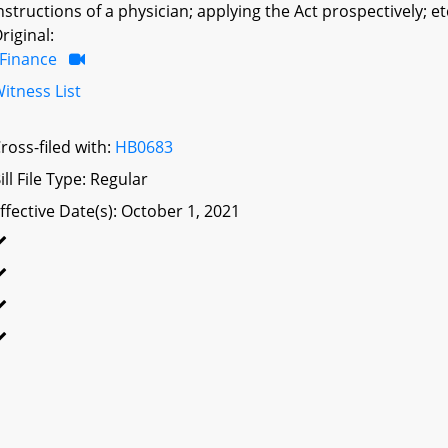
nstructions of a physician; applying the Act prospectively; et
riginal:
Finance
itness List
ross-filed with:
HB0683
ill File Type: Regular
ffective Date(s): October 1, 2021