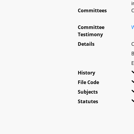
i
Committees
O
Committee
W
Testimony
Details
C
B
E
History
File Code
Subjects
Statutes