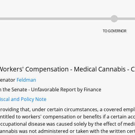
TO GOVERNOR
Workers' Compensation - Medical Cannabis - 
Senator
Feldman
n the Senate - Unfavorable Report by Finance
iscal and Policy Note
roviding that, under certain circumstances, a covered emp
ntitled to workers' compensation or benefits if a certain ac
ccupational disease was caused solely by the effect of med
annabis was not administered or taken with the written certif