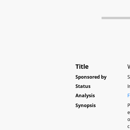
Title
Sponsored by
Status
I
Analysis
F
Synopsis
P
e
o
c