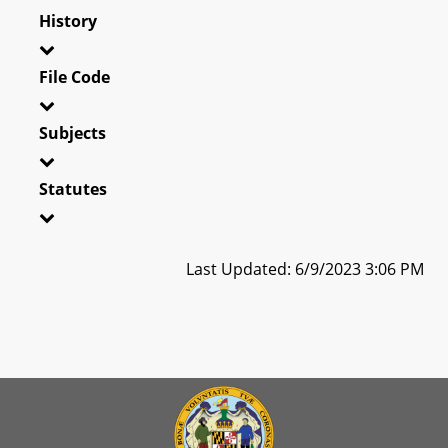
History
File Code
Subjects
Statutes
Last Updated: 6/9/2023 3:06 PM