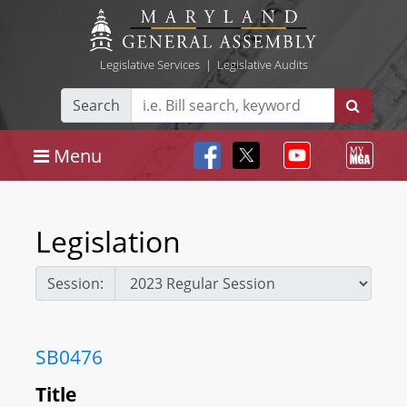
Legislative Services
|
Legislative Audits
Search
Menu
Legislation
Session:
SB0476
Title