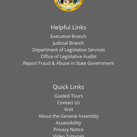
Helpful Links
Executive Branch
Judicial Branch
Department of Legislative Services
Office of Legislative Audits
Report Fraud & Abuse in State Government
Quick Links
Guided Tours
Contact Us
Visit
About the General Assembly
Accessibility
Privacy Notice
Video Tutorials