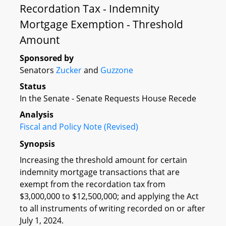
Recordation Tax - Indemnity
Mortgage Exemption - Threshold
Amount
Sponsored by
Senators
Zucker
and
Guzzone
Status
In the Senate - Senate Requests House Recede
Analysis
Fiscal and Policy Note (Revised)
Synopsis
Increasing the threshold amount for certain
indemnity mortgage transactions that are
exempt from the recordation tax from
$3,000,000 to $12,500,000; and applying the Act
to all instruments of writing recorded on or after
July 1, 2024.