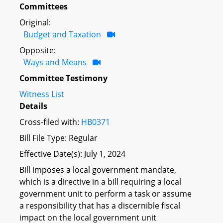
Committees
Original:
Budget and Taxation
Opposite:
Ways and Means
Committee Testimony
Witness List
Details
Cross-filed with:
HB0371
Bill File Type: Regular
Effective Date(s): July 1, 2024
Bill imposes a local government mandate,
which is a directive in a bill requiring a local
government unit to perform a task or assume
a responsibility that has a discernible fiscal
impact on the local government unit