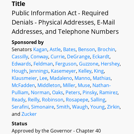
Title
Public Information Act - Required
Denials - Physical Addresses, E-Mail
Addresses, and Telephone Numbers
Sponsored by
Senators
Kagan
,
Astle
,
Bates
,
Benson
,
Brochin
,
Cassilly
,
Conway
,
Currie
,
DeGrange
,
Eckardt
,
Edwards
,
Feldman
,
Ferguson
,
Guzzone
,
Hershey
,
Hough
,
Jennings
,
Kasemeyer
,
Kelley
,
King
,
Klausmeier
,
Lee
,
Madaleno
,
Manno
,
Mathias
,
McFadden
,
Middleton
,
Miller
,
Muse
,
Nathan-
Pulliam
,
Norman
,
Oaks
,
Peters
,
Pinsky
,
Ramirez
,
Ready
,
Reilly
,
Robinson
,
Rosapepe
,
Salling
,
Serafini
,
Simonaire
,
Smith
,
Waugh
,
Young
,
Zirkin
,
and
Zucker
Status
Approved by the Governor - Chapter 40