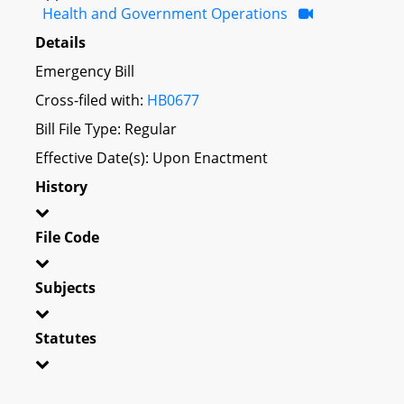
Health and Government Operations
Details
Emergency Bill
Cross-filed with:
HB0677
Bill File Type: Regular
Effective Date(s): Upon Enactment
History
File Code
Subjects
Statutes