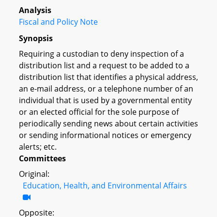
Analysis
Fiscal and Policy Note
Synopsis
Requiring a custodian to deny inspection of a
distribution list and a request to be added to a
distribution list that identifies a physical address,
an e-mail address, or a telephone number of an
individual that is used by a governmental entity
or an elected official for the sole purpose of
periodically sending news about certain activities
or sending informational notices or emergency
alerts; etc.
Committees
Original:
Education, Health, and Environmental Affairs
Opposite: