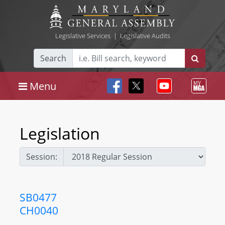
Legislative Services
|
Legislative Audits
Search
Menu
Legislation
Session:
SB0477
CH0040