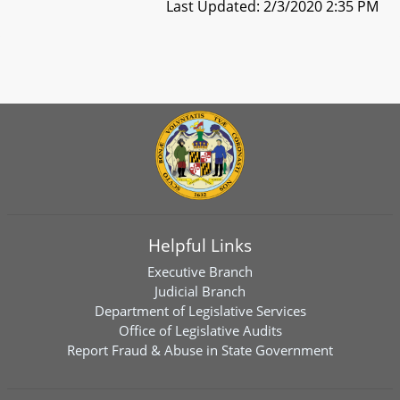
Last Updated: 2/3/2020 2:35 PM
Helpful Links
Executive Branch
Judicial Branch
Department of Legislative Services
Office of Legislative Audits
Report Fraud & Abuse in State Government