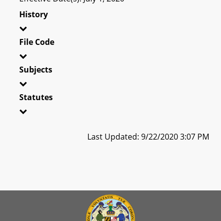
History
File Code
Subjects
Statutes
Last Updated: 9/22/2020 3:07 PM