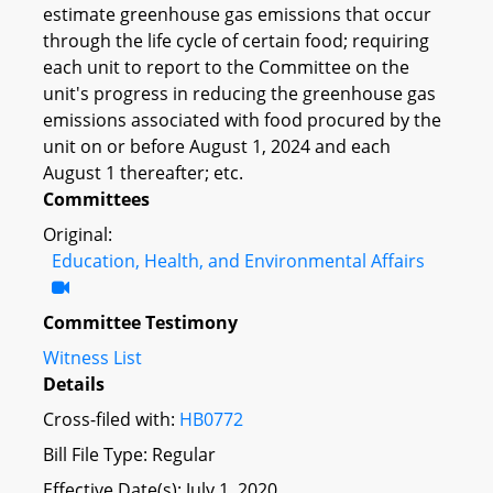
estimate greenhouse gas emissions that occur
through the life cycle of certain food; requiring
each unit to report to the Committee on the
unit's progress in reducing the greenhouse gas
emissions associated with food procured by the
unit on or before August 1, 2024 and each
August 1 thereafter; etc.
Committees
Original:
Education, Health, and Environmental Affairs
Committee Testimony
Witness List
Details
Cross-filed with:
HB0772
Bill File Type: Regular
Effective Date(s): July 1, 2020