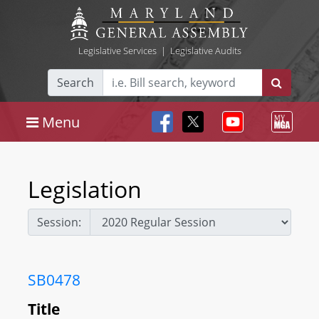
Legislative Services
|
Legislative Audits
Search
Menu
Legislation
Session:
SB0478
Title