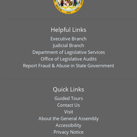
Helpful Links
Executive Branch
Judicial Branch
Department of Legislative Services
Office of Legislative Audits
Report Fraud & Abuse in State Government
Quick Links
Guided Tours
Contact Us
Visit
About the General Assembly
Accessibility
Privacy Notice