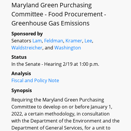
Maryland Green Purchasing
Committee - Food Procurement -
Greenhouse Gas Emissions
Sponsored by
Senators
Lam
,
Feldman
,
Kramer
,
Lee
,
Waldstreicher
, and
Washington
Status
In the Senate - Hearing 2/19 at 1:00 p.m.
Analysis
Fiscal and Policy Note
Synopsis
Requiring the Maryland Green Purchasing
Committee to develop on or before January 1,
2022, a certain methodology, in consultation
with the Department of the Environment and the
Department of General Services, for a unit to