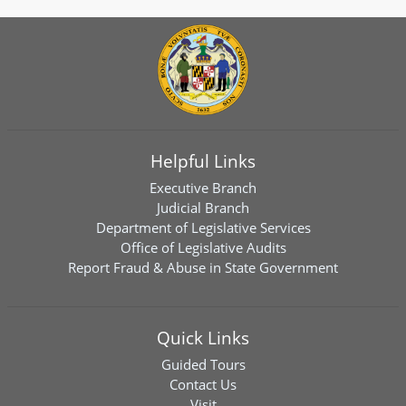
Helpful Links
Executive Branch
Judicial Branch
Department of Legislative Services
Office of Legislative Audits
Report Fraud & Abuse in State Government
Quick Links
Guided Tours
Contact Us
Visit