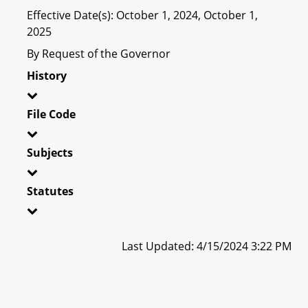
Effective Date(s): October 1, 2024, October 1,
2025
By Request of the Governor
History
File Code
Subjects
Statutes
Last Updated: 4/15/2024 3:22 PM