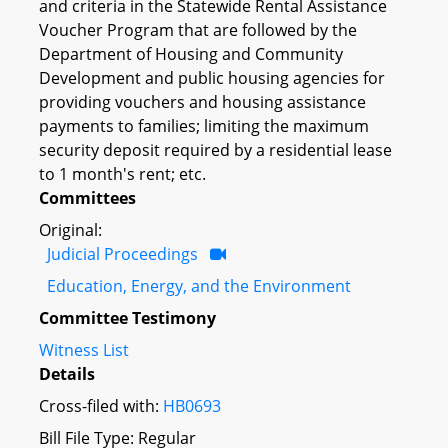
and criteria in the Statewide Rental Assistance
Voucher Program that are followed by the
Department of Housing and Community
Development and public housing agencies for
providing vouchers and housing assistance
payments to families; limiting the maximum
security deposit required by a residential lease
to 1 month's rent; etc.
Committees
Original:
Judicial Proceedings
Education, Energy, and the Environment
Committee Testimony
Witness List
Details
Cross-filed with:
HB0693
Bill File Type: Regular