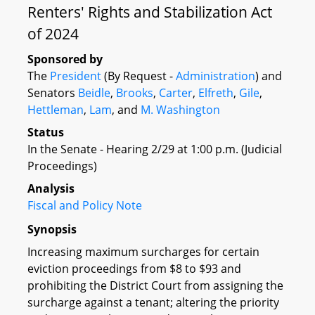
Renters' Rights and Stabilization Act
of 2024
Sponsored by
The
President
(By Request -
Administration
) and
Senators
Beidle
,
Brooks
,
Carter
,
Elfreth
,
Gile
,
Hettleman
,
Lam
, and
M. Washington
Status
In the Senate - Hearing 2/29 at 1:00 p.m. (Judicial
Proceedings)
Analysis
Fiscal and Policy Note
Synopsis
Increasing maximum surcharges for certain
eviction proceedings from $8 to $93 and
prohibiting the District Court from assigning the
surcharge against a tenant; altering the priority