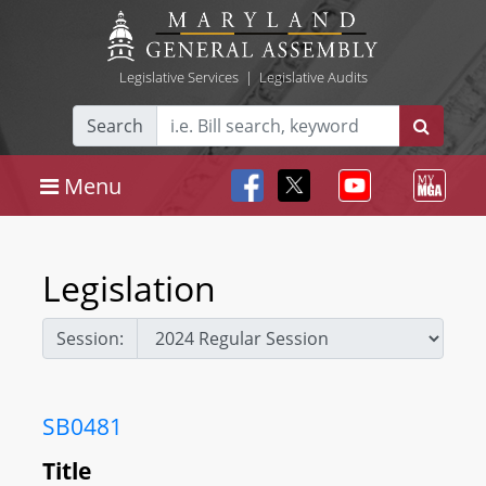
Legislative Services
|
Legislative Audits
Search
Menu
Legislation
Session:
SB0481
Title