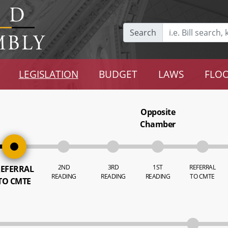
Search
LEGISLATION
BUDGET
LAWS
FLOO
Opposite
Chamber
2ND
3RD
1ST
REFERRAL
EFERRAL
READING
READING
READING
TO CMTE
TO CMTE