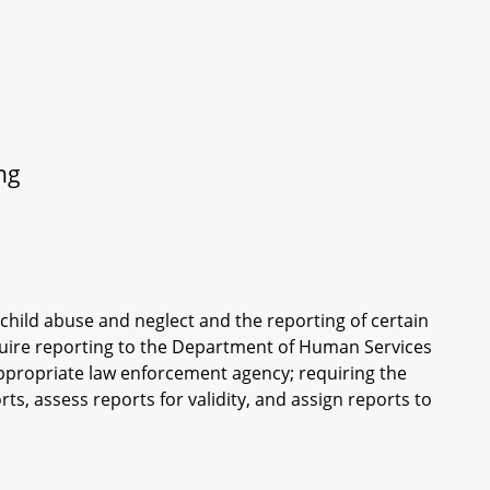
ng
f child abuse and neglect and the reporting of certain
equire reporting to the Department of Human Services
 appropriate law enforcement agency; requiring the
ts, assess reports for validity, and assign reports to