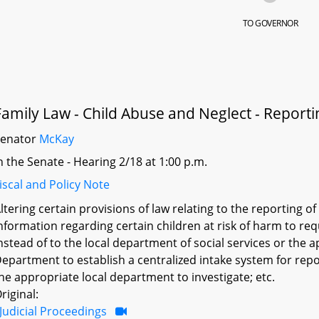
TO GOVERNOR
Family Law - Child Abuse and Neglect - Reporti
Senator
McKay
n the Senate - Hearing 2/18 at 1:00 p.m.
iscal and Policy Note
ltering certain provisions of law relating to the reporting o
nformation regarding certain children at risk of harm to r
nstead of to the local department of social services or the
epartment to establish a centralized intake system for repor
he appropriate local department to investigate; etc.
riginal:
Judicial Proceedings