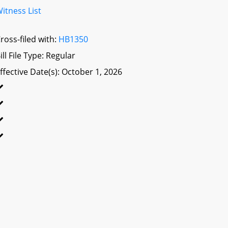
itness List
ross-filed with:
HB1350
ill File Type: Regular
ffective Date(s): October 1, 2026