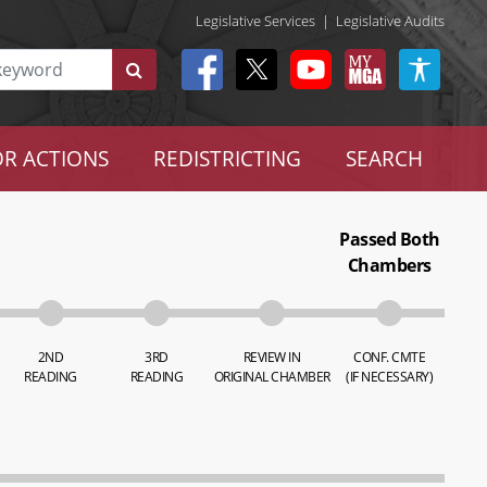
Legislative Services
|
Legislative Audits
R ACTIONS
REDISTRICTING
SEARCH
Passed Both
Chambers
2ND
3RD
REVIEW IN
CONF. CMTE
READING
READING
ORIGINAL CHAMBER
(IF NECESSARY)