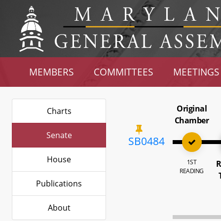
MEMBERS
COMMITTEES
MEETINGS
Original
Charts
Chamber
Senate
SB0484
House
1ST
R
READING
Publications
About