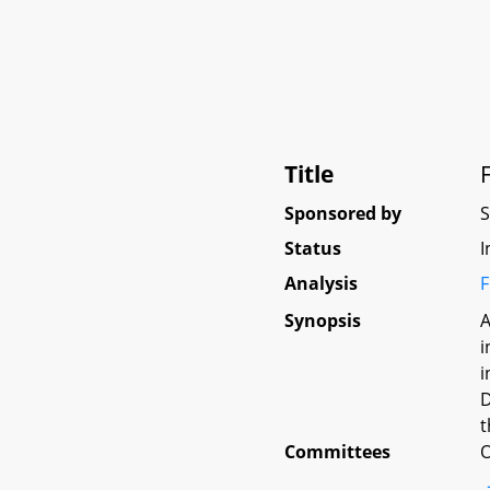
Title
Sponsored by
Status
I
Analysis
F
Synopsis
A
i
i
D
t
Committees
O