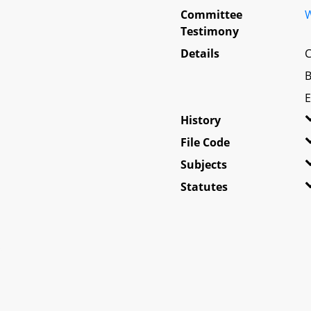
Committee
W
Testimony
Details
C
B
E
History
File Code
Subjects
Statutes