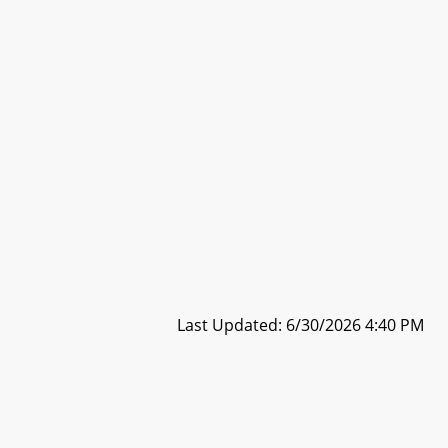
Last Updated: 6/30/2026 4:40 PM