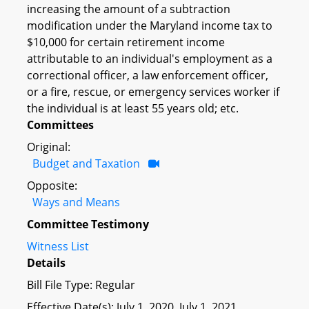
increasing the amount of a subtraction
modification under the Maryland income tax to
$10,000 for certain retirement income
attributable to an individual's employment as a
correctional officer, a law enforcement officer,
or a fire, rescue, or emergency services worker if
the individual is at least 55 years old; etc.
Committees
Original:
Budget and Taxation
Opposite:
Ways and Means
Committee Testimony
Witness List
Details
Bill File Type: Regular
Effective Date(s): July 1, 2020, July 1, 2021