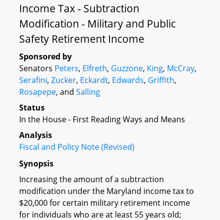
Income Tax - Subtraction
Modification - Military and Public
Safety Retirement Income
Sponsored by
Senators
Peters
,
Elfreth
,
Guzzone
,
King
,
McCray
,
Serafini
,
Zucker
,
Eckardt
,
Edwards
,
Griffith
,
Rosapepe
, and
Salling
Status
In the House - First Reading Ways and Means
Analysis
Fiscal and Policy Note (Revised)
Synopsis
Increasing the amount of a subtraction
modification under the Maryland income tax to
$20,000 for certain military retirement income
for individuals who are at least 55 years old;