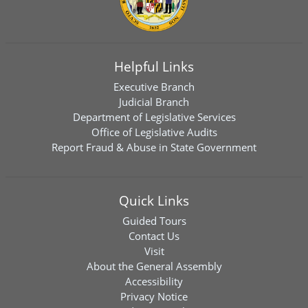
Helpful Links
Executive Branch
Judicial Branch
Department of Legislative Services
Office of Legislative Audits
Report Fraud & Abuse in State Government
Quick Links
Guided Tours
Contact Us
Visit
About the General Assembly
Accessibility
Privacy Notice