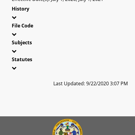
History
File Code
Subjects
Statutes
Last Updated: 9/22/2020 3:07 PM