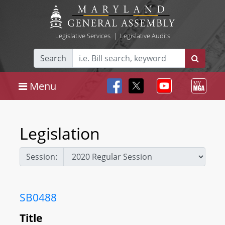
Legislative Services
|
Legislative Audits
Search
Menu
Legislation
Session:
SB0488
Title