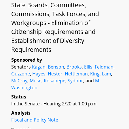
State Boards, Committees,
Commissions, Task Forces, and
Workgroups - Elimination of
Citizenship Requirements and
Establishment of Diversity
Requirements
Sponsored by
Senators
Kagan
,
Benson
,
Brooks
,
Ellis
,
Feldman
,
Guzzone
,
Hayes
,
Hester
,
Hettleman
,
King
,
Lam
,
McCray
,
Muse
,
Rosapepe
,
Sydnor
, and
M.
Washington
Status
In the Senate - Hearing 2/20 at 1:00 p.m.
Analysis
Fiscal and Policy Note