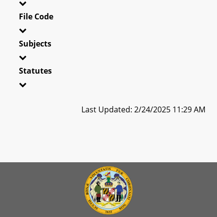
File Code
Subjects
Statutes
Last Updated: 2/24/2025 11:29 AM