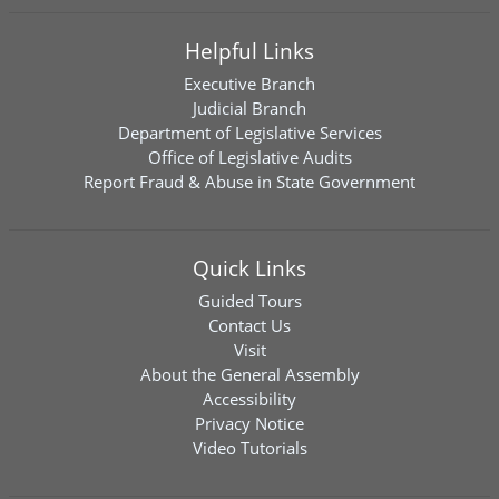
Helpful Links
Executive Branch
Judicial Branch
Department of Legislative Services
Office of Legislative Audits
Report Fraud & Abuse in State Government
Quick Links
Guided Tours
Contact Us
Visit
About the General Assembly
Accessibility
Privacy Notice
Video Tutorials