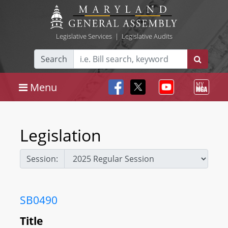
Legislative Services
|
Legislative Audits
Search
Menu
Legislation
Session:
SB0490
Title