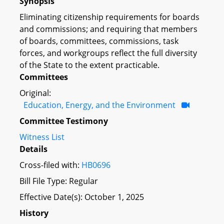
Synopsis
Eliminating citizenship requirements for boards
and commissions; and requiring that members
of boards, committees, commissions, task
forces, and workgroups reflect the full diversity
of the State to the extent practicable.
Committees
Original:
Education, Energy, and the Environment
Committee Testimony
Witness List
Details
Cross-filed with:
HB0696
Bill File Type: Regular
Effective Date(s): October 1, 2025
History