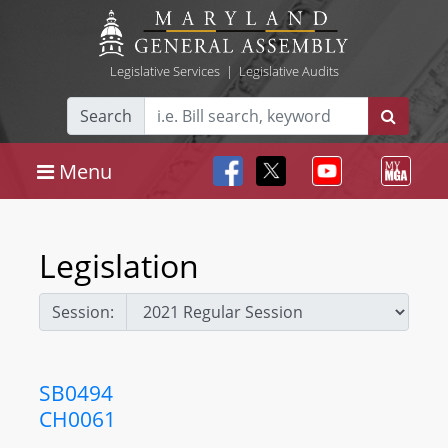
Legislative Services
|
Legislative Audits
Search
Menu
Legislation
Session:
SB0494
CH0061