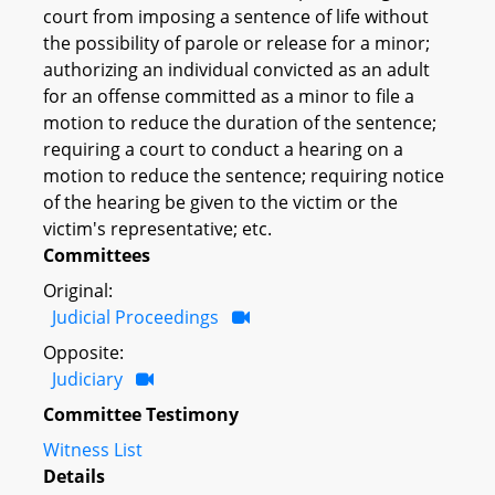
court from imposing a sentence of life without
the possibility of parole or release for a minor;
authorizing an individual convicted as an adult
for an offense committed as a minor to file a
motion to reduce the duration of the sentence;
requiring a court to conduct a hearing on a
motion to reduce the sentence; requiring notice
of the hearing be given to the victim or the
victim's representative; etc.
Committees
Original:
Judicial Proceedings
Opposite:
Judiciary
Committee Testimony
Witness List
Details