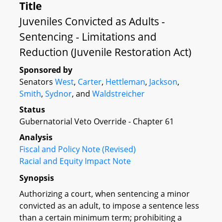
Title
Juveniles Convicted as Adults -
Sentencing - Limitations and
Reduction (Juvenile Restoration Act)
Sponsored by
Senators
West
,
Carter
,
Hettleman
,
Jackson
,
Smith
,
Sydnor
, and
Waldstreicher
Status
Gubernatorial Veto Override - Chapter 61
Analysis
Fiscal and Policy Note (Revised)
Racial and Equity Impact Note
Synopsis
Authorizing a court, when sentencing a minor
convicted as an adult, to impose a sentence less
than a certain minimum term; prohibiting a