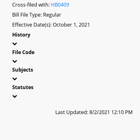
Cross-filed with:
HB0409
Bill File Type: Regular
Effective Date(s): October 1, 2021
History
File Code
Subjects
Statutes
Last Updated: 8/2/2021 12:10 PM