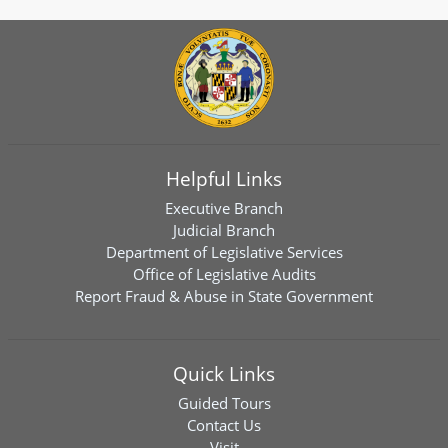
Helpful Links
Executive Branch
Judicial Branch
Department of Legislative Services
Office of Legislative Audits
Report Fraud & Abuse in State Government
Quick Links
Guided Tours
Contact Us
Visit