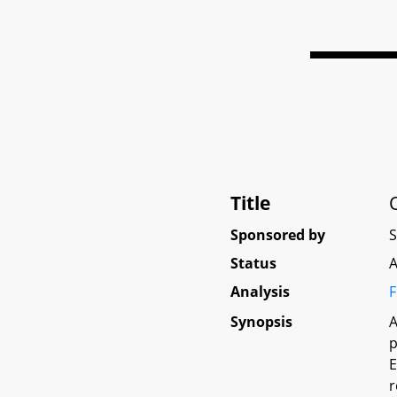
Title
Sponsored by
Status
A
Analysis
F
Synopsis
A
p
E
r