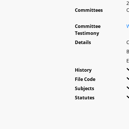
2
Committees
O
Committee
W
Testimony
Details
C
B
E
History
File Code
Subjects
Statutes