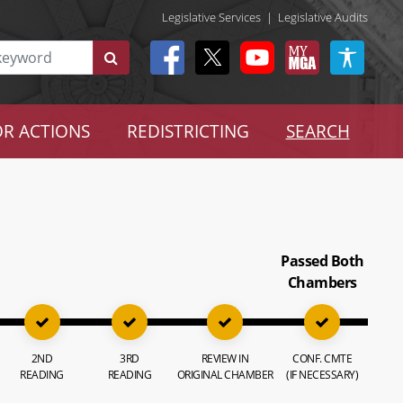
Legislative Services
|
Legislative Audits
R ACTIONS
REDISTRICTING
SEARCH
Passed Both
Chambers
2ND
3RD
REVIEW IN
CONF. CMTE
READING
READING
ORIGINAL CHAMBER
(IF NECESSARY)