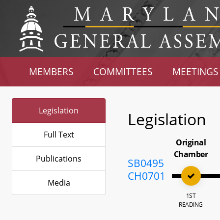
MEMBERS
COMMITTEES
MEETINGS
Legislation
Legislation
Full Text
Original
Chamber
Publications
SB0495
CH0701
Media
1ST
READING