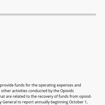
o provide funds for the operating expenses and
 other activities conducted by the Opioids
hat are related to the recovery of funds from opioid-
y General to report annually beginning October 1,