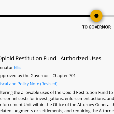
TO GOVERNOR
Opioid Restitution Fund - Authorized Uses
Senator
Ellis
pproved by the Governor - Chapter 701
iscal and Policy Note (Revised)
ltering the allowable uses of the Opioid Restitution Fund t
ersonnel costs for investigations, enforcement actions, and
nforcement Unit within the Office of the Attorney General t
elated judgments or settlements; and requiring the Attorne