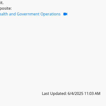
it.
posite:
ealth and Government Operations
Last Updated: 6/4/2025 11:03 AM