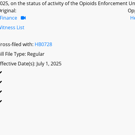
025, on the status of activity of the Opioids Enforcement Un
riginal:
Op
Finance
H
itness List
ross-filed with:
HB0728
ill File Type: Regular
ffective Date(s): July 1, 2025