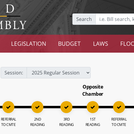
Search
LEGISLATION
BUDGET
LAWS
FLOO
Session:
Opposite
Chamber
REFERRAL
2ND
3RD
1ST
REFERRAL
TO CMTE
READING
READING
READING
TO CMTE