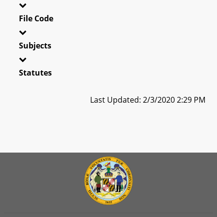
File Code
Subjects
Statutes
Last Updated: 2/3/2020 2:29 PM