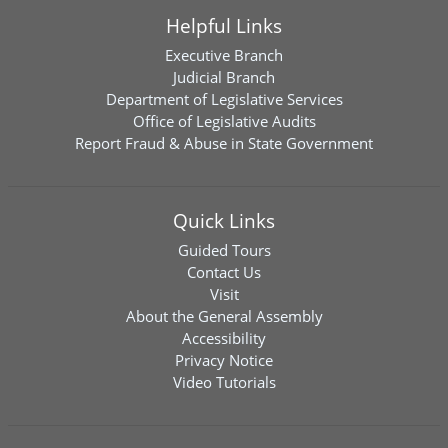
Helpful Links
Executive Branch
Judicial Branch
Department of Legislative Services
Office of Legislative Audits
Report Fraud & Abuse in State Government
Quick Links
Guided Tours
Contact Us
Visit
About the General Assembly
Accessibility
Privacy Notice
Video Tutorials