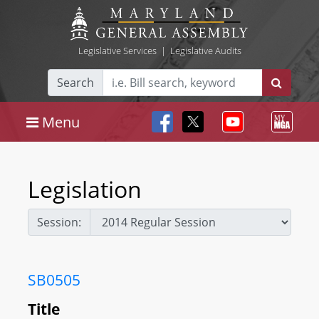
Legislative Services
|
Legislative Audits
Search
Menu
Legislation
Session:
SB0505
Title