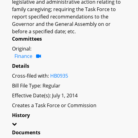
legislative and administrative action relating to
family caregiving; requiring the Task Force to
report specified recommendations to the
Governor and the General Assembly on or
before a specified date; etc.
Committees
Original:
Finance
Details
Cross-filed with:
HB0935
Bill File Type: Regular
Effective Date(s): July 1, 2014
Creates a Task Force or Commission
History
Documents