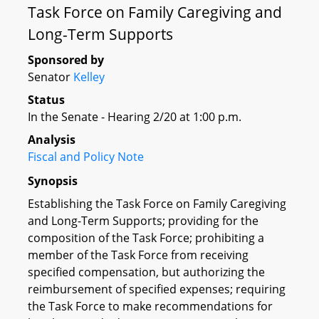
Task Force on Family Caregiving and
Long-Term Supports
Sponsored by
Senator
Kelley
Status
In the Senate - Hearing 2/20 at 1:00 p.m.
Analysis
Fiscal and Policy Note
Synopsis
Establishing the Task Force on Family Caregiving
and Long-Term Supports; providing for the
composition of the Task Force; prohibiting a
member of the Task Force from receiving
specified compensation, but authorizing the
reimbursement of specified expenses; requiring
the Task Force to make recommendations for