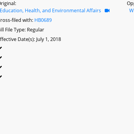
riginal:
Op
Education, Health, and Environmental Affairs
W
ross-filed with:
HB0689
ill File Type: Regular
ffective Date(s): July 1, 2018