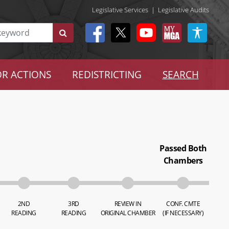
Legislative Services
|
Legislative Audits
R ACTIONS
REDISTRICTING
SEARCH
Passed Both
Chambers
2ND
3RD
REVIEW IN
CONF. CMTE
READING
READING
ORIGINAL CHAMBER
(IF NECESSARY)