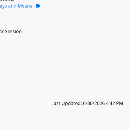
ays and Means
ar Session
Last Updated: 6/30/2026 4:42 PM