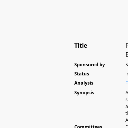
Title
Sponsored by
Status
I
Analysis
F
Synopsis
A
s
a
t
A
Committees
O