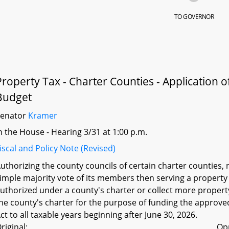
TO GOVERNOR
Property Tax - Charter Counties - Application o
Budget
Senator
Kramer
n the House - Hearing 3/31 at 1:00 p.m.
iscal and Policy Note (Revised)
uthorizing the county councils of certain charter counties, 
imple majority vote of its members then serving a property t
uthorized under a county's charter or collect more proper
he county's charter for the purpose of funding the approved
ct to all taxable years beginning after June 30, 2026.
riginal:
Op