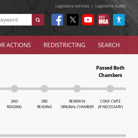
Legislative Services
|
Legislative Audits
R ACTIONS
REDISTRICTING
SEARCH
Passed Both
Chambers
2ND
3RD
REVIEW IN
CONF. CMTE
READING
READING
ORIGINAL CHAMBER
(IF NECESSARY)