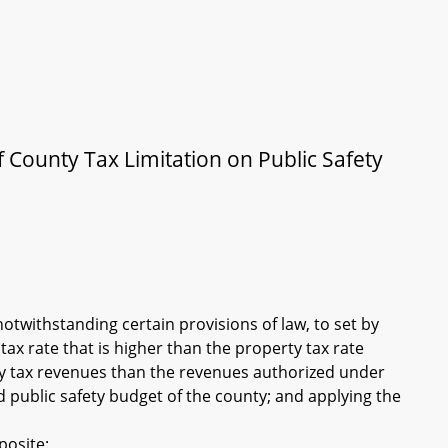
f County Tax Limitation on Public Safety
notwithstanding certain provisions of law, to set by
ax rate that is higher than the property tax rate
ty tax revenues than the revenues authorized under
 public safety budget of the county; and applying the
posite: