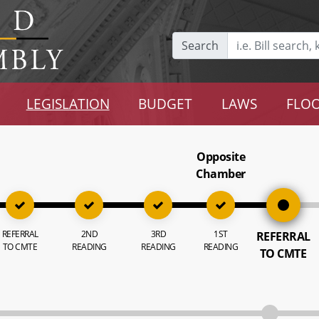
Search
LEGISLATION
BUDGET
LAWS
FLOO
Opposite
Chamber
REFERRAL
2ND
3RD
1ST
REFERRAL
TO CMTE
READING
READING
READING
TO CMTE