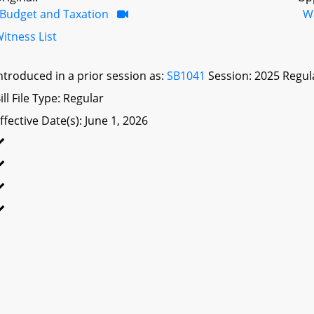
Budget and Taxation
W
itness List
ntroduced in a prior session as:
SB1041
Session: 2025 Regul
ill File Type: Regular
ffective Date(s): June 1, 2026