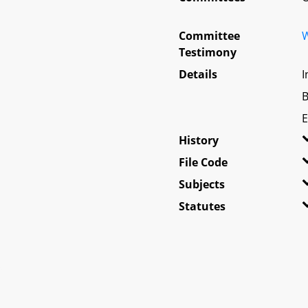
Committee
W
Testimony
Details
I
B
E
History
File Code
Subjects
Statutes