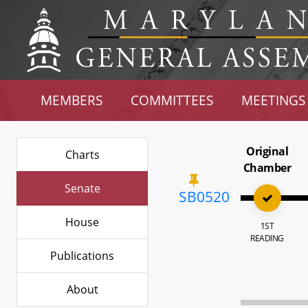
MEMBERS
COMMITTEES
MEETINGS
Original
Charts
Chamber
Senate
SB0520
House
1ST
READING
Publications
About