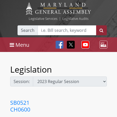
Legislative Services
|
Legislative Audits
Search
Menu
Legislation
Session:
SB0521
CH0600