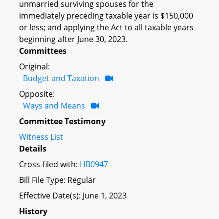
unmarried surviving spouses for the
immediately preceding taxable year is $150,000
or less; and applying the Act to all taxable years
beginning after June 30, 2023.
Committees
Original:
Budget and Taxation
Opposite:
Ways and Means
Committee Testimony
Witness List
Details
Cross-filed with:
HB0947
Bill File Type: Regular
Effective Date(s): June 1, 2023
History