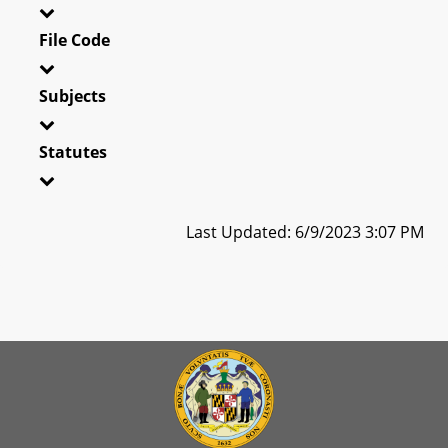
File Code
Subjects
Statutes
Last Updated: 6/9/2023 3:07 PM