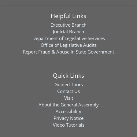
Helpful Links
Executive Branch
Judicial Branch
Department of Legislative Services
Office of Legislative Audits
Report Fraud & Abuse in State Government
Quick Links
Guided Tours
Contact Us
Visit
About the General Assembly
Accessibility
Privacy Notice
Video Tutorials