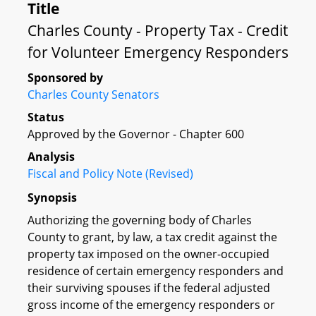
Title
Charles County - Property Tax - Credit
for Volunteer Emergency Responders
Sponsored by
Charles County Senators
Status
Approved by the Governor - Chapter 600
Analysis
Fiscal and Policy Note (Revised)
Synopsis
Authorizing the governing body of Charles
County to grant, by law, a tax credit against the
property tax imposed on the owner-occupied
residence of certain emergency responders and
their surviving spouses if the federal adjusted
gross income of the emergency responders or