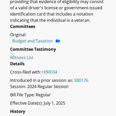
providing that evidence of eligibility may consist
of a valid driver's license or government-issued
identification card that includes a notation
indicating that the individual is a veteran.
Committees
Original:
Budget and Taxation
Committee Testimony
Witness List
Details
Cross-filed with:
HB0034
Introduced in a prior session as:
SB0176
Session: 2024 Regular Session
Bill File Type: Regular
Effective Date(s): July 1, 2025
History