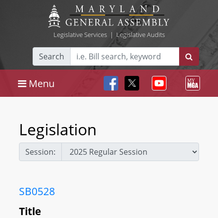
Legislative Services
|
Legislative Audits
Search
Menu
Legislation
Session:
SB0528
Title