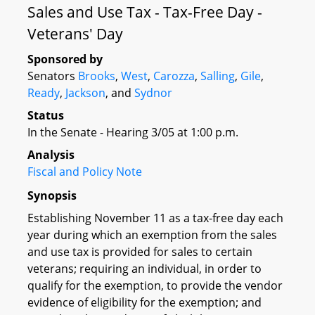
Sales and Use Tax - Tax-Free Day -
Veterans' Day
Sponsored by
Senators
Brooks
,
West
,
Carozza
,
Salling
,
Gile
,
Ready
,
Jackson
, and
Sydnor
Status
In the Senate - Hearing 3/05 at 1:00 p.m.
Analysis
Fiscal and Policy Note
Synopsis
Establishing November 11 as a tax-free day each
year during which an exemption from the sales
and use tax is provided for sales to certain
veterans; requiring an individual, in order to
qualify for the exemption, to provide the vendor
evidence of eligibility for the exemption; and