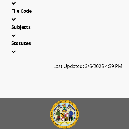
File Code
Subjects
Statutes
Last Updated: 3/6/2025 4:39 PM