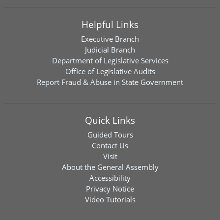
Helpful Links
Executive Branch
Judicial Branch
Department of Legislative Services
Office of Legislative Audits
Report Fraud & Abuse in State Government
Quick Links
Guided Tours
Contact Us
Visit
About the General Assembly
Accessibility
Privacy Notice
Video Tutorials