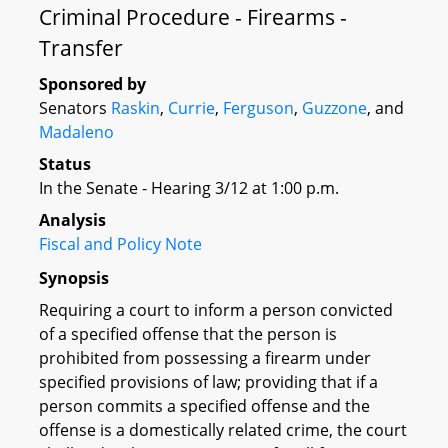
Criminal Procedure - Firearms -
Transfer
Sponsored by
Senators
Raskin
,
Currie
,
Ferguson
,
Guzzone
, and
Madaleno
Status
In the Senate - Hearing 3/12 at 1:00 p.m.
Analysis
Fiscal and Policy Note
Synopsis
Requiring a court to inform a person convicted
of a specified offense that the person is
prohibited from possessing a firearm under
specified provisions of law; providing that if a
person commits a specified offense and the
offense is a domestically related crime, the court