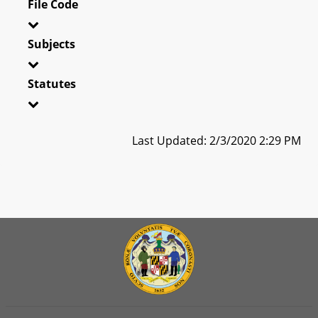
File Code
Subjects
Statutes
Last Updated: 2/3/2020 2:29 PM