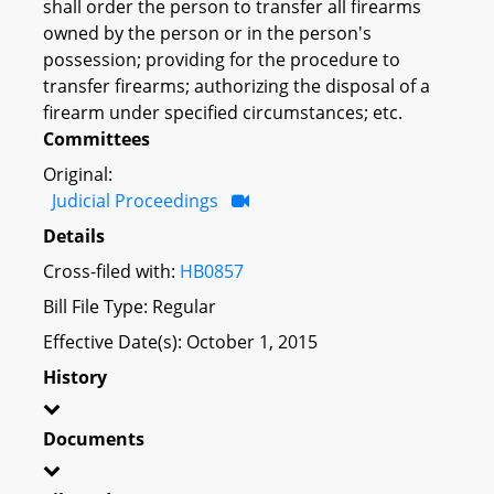
shall order the person to transfer all firearms
owned by the person or in the person's
possession; providing for the procedure to
transfer firearms; authorizing the disposal of a
firearm under specified circumstances; etc.
Committees
Original:
Judicial Proceedings
Details
Cross-filed with:
HB0857
Bill File Type: Regular
Effective Date(s): October 1, 2015
History
Documents