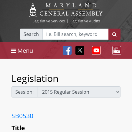
Legislative Services
|
Legislative Audits
Search
Menu
Legislation
Session:
SB0530
Title