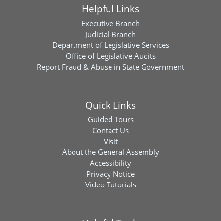
Helpful Links
Executive Branch
Judicial Branch
Department of Legislative Services
Office of Legislative Audits
Report Fraud & Abuse in State Government
Quick Links
Guided Tours
Contact Us
Visit
About the General Assembly
Accessibility
Privacy Notice
Video Tutorials