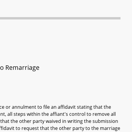
to Remarriage
e or annulment to file an affidavit stating that the
nt, all steps within the affiant's control to remove all
 that the other party waived in writing the submission
 affidavit to request that the other party to the marriage