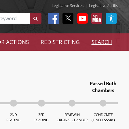
Legislative Services
|
Legislative Audits
R ACTIONS
REDISTRICTING
SEARCH
Passed Both
Chambers
2ND
3RD
REVIEW IN
CONF. CMTE
READING
READING
ORIGINAL CHAMBER
(IF NECESSARY)