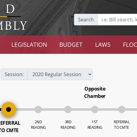
Search
LEGISLATION
BUDGET
LAWS
FLOO
Session:
Opposite
Chamber
2ND
3RD
1ST
REFERRAL
EFERRAL
READING
READING
READING
TO CMTE
TO CMTE