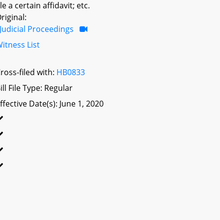
ile a certain affidavit; etc.
riginal:
Judicial Proceedings
itness List
ross-filed with:
HB0833
ill File Type: Regular
ffective Date(s): June 1, 2020