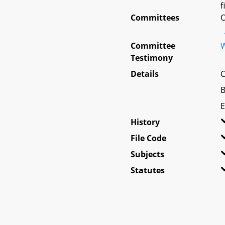
f
Committees
O
Committee
W
Testimony
Details
C
B
E
History
File Code
Subjects
Statutes