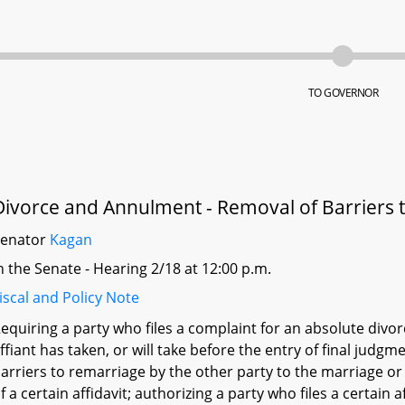
TO GOVERNOR
Divorce and Annulment - Removal of Barriers 
Senator
Kagan
n the Senate - Hearing 2/18 at 12:00 p.m.
iscal and Policy Note
equiring a party who files a complaint for an absolute divorc
ffiant has taken, or will take before the entry of final judgme
arriers to remarriage by the other party to the marriage or
f a certain affidavit; authorizing a party who files a certain