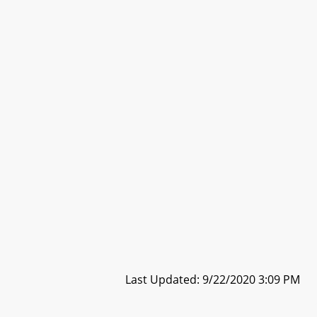
Last Updated: 9/22/2020 3:09 PM