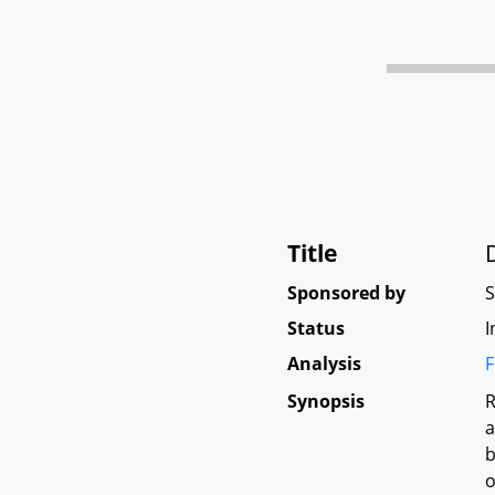
Title
Sponsored by
Status
I
Analysis
F
Synopsis
R
a
b
o