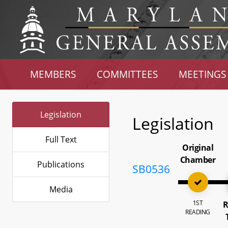
MEMBERS
COMMITTEES
MEETINGS
Legislation
Legislation
Full Text
Original
Chamber
Publications
SB0536
Media
1ST
R
READING