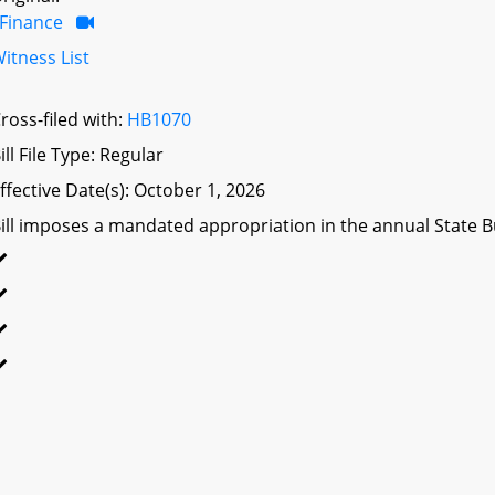
Finance
itness List
ross-filed with:
HB1070
ill File Type: Regular
ffective Date(s): October 1, 2026
ill imposes a mandated appropriation in the annual State Bu