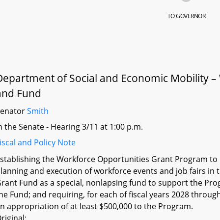
TO GOVERNOR
Department of Social and Economic Mobility 
and Fund
Senator
Smith
n the Senate - Hearing 3/11 at 1:00 p.m.
iscal and Policy Note
stablishing the Workforce Opportunities Grant Program to p
lanning and execution of workforce events and job fairs in 
rant Fund as a special, nonlapsing fund to support the Prog
he Fund; and requiring, for each of fiscal years 2028 throu
n appropriation of at least $500,000 to the Program.
riginal: