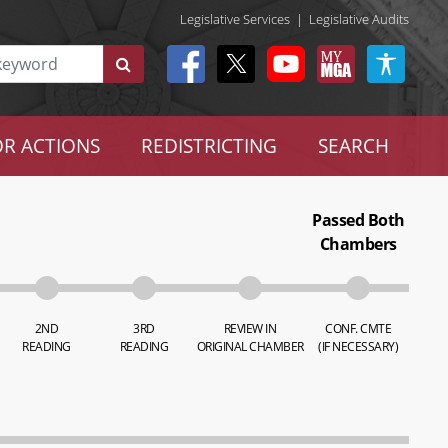
Legislative Services
|
Legislative Audits
R ACTIONS
REDISTRICTING
SEARCH
Passed Both
Chambers
2ND
3RD
REVIEW IN
CONF. CMTE
READING
READING
ORIGINAL CHAMBER
(IF NECESSARY)