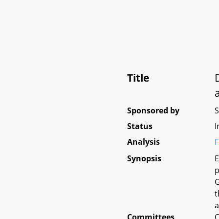
Title
Sponsored by
Status
I
Analysis
F
Synopsis
E
p
G
t
a
Committees
O