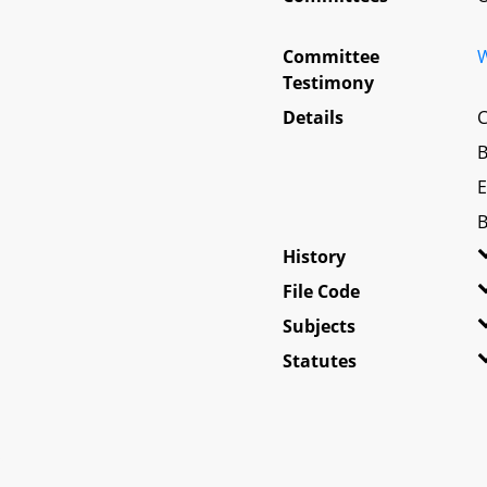
Committee
W
Testimony
Details
C
B
E
B
History
File Code
Subjects
Statutes