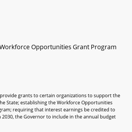
– Workforce Opportunities Grant Program
rovide grants to certain organizations to support the
the State; establishing the Workforce Opportunities
ram; requiring that interest earnings be credited to
gh 2030, the Governor to include in the annual budget