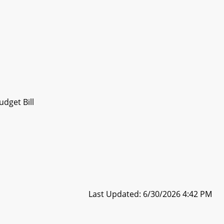
dget Bill
Last Updated: 6/30/2026 4:42 PM