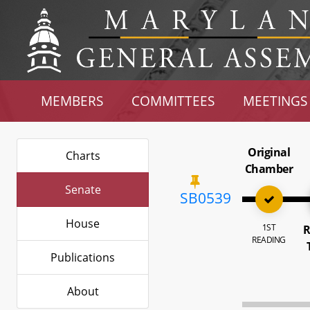
MEMBERS
COMMITTEES
MEETINGS
Original
Charts
Chamber
Senate
SB0539
House
1ST
R
READING
Publications
About