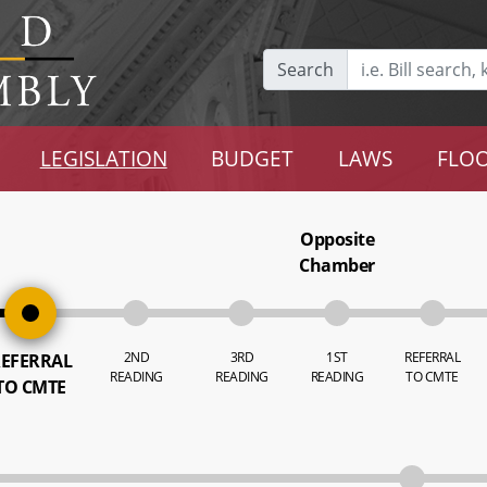
Search
LEGISLATION
BUDGET
LAWS
FLOO
Opposite
Chamber
2ND
3RD
1ST
REFERRAL
EFERRAL
READING
READING
READING
TO CMTE
TO CMTE