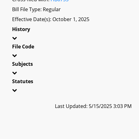
Bill File Type: Regular
Effective Date(s): October 1, 2025
History
File Code
Subjects
Statutes
Last Updated: 5/15/2025 3:03 PM