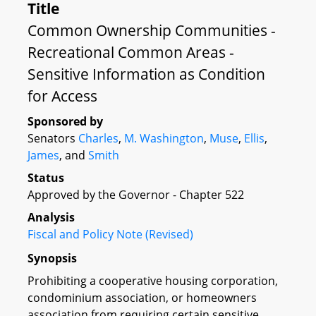
Title
Common Ownership Communities -
Recreational Common Areas -
Sensitive Information as Condition
for Access
Sponsored by
Senators
Charles
,
M. Washington
,
Muse
,
Ellis
,
James
, and
Smith
Status
Approved by the Governor - Chapter 522
Analysis
Fiscal and Policy Note (Revised)
Synopsis
Prohibiting a cooperative housing corporation,
condominium association, or homeowners
association from requiring certain sensitive