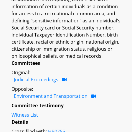
information of certain individuals as a condition
for access to a recreational common area; and
defining "sensitive information" as an individual's
Social Security card or Social Security number,
Individual Taxpayer Identification Number, birth
certificate, racial or ethnic origin, national origin,
citizenship or immigration status, religious or
philosophical beliefs, or medical records.
Committees
Original:
Judicial Proceedings
Opposite:
Environment and Transportation
Committee Testimony
Witness List
Details
Cross-filed with:
HB0755