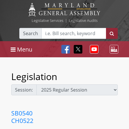
Legislative Services
|
Legislative Audits
Search
Menu
Legislation
Session:
SB0540
CH0522