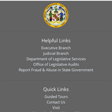
Helpful Links
Executive Branch
Judicial Branch
Department of Legislative Services
Office of Legislative Audits
Report Fraud & Abuse in State Government
Quick Links
Guided Tours
Contact Us
Visit