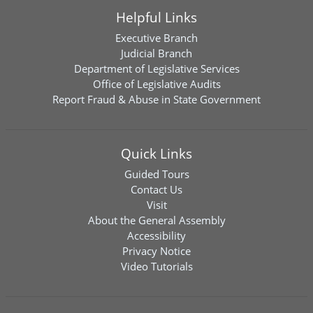
Helpful Links
Executive Branch
Judicial Branch
Department of Legislative Services
Office of Legislative Audits
Report Fraud & Abuse in State Government
Quick Links
Guided Tours
Contact Us
Visit
About the General Assembly
Accessibility
Privacy Notice
Video Tutorials