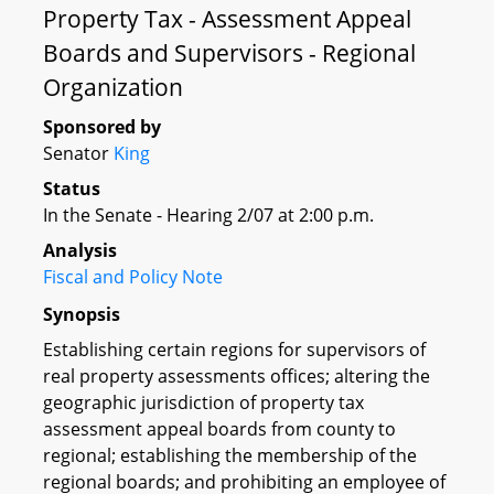
Property Tax - Assessment Appeal
Boards and Supervisors - Regional
Organization
Sponsored by
Senator
King
Status
In the Senate - Hearing 2/07 at 2:00 p.m.
Analysis
Fiscal and Policy Note
Synopsis
Establishing certain regions for supervisors of
real property assessments offices; altering the
geographic jurisdiction of property tax
assessment appeal boards from county to
regional; establishing the membership of the
regional boards; and prohibiting an employee of