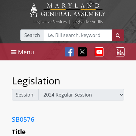
Legislative Services
|
Legislative Audits
Search
Menu
Legislation
Session:
SB0576
Title