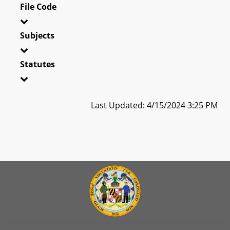
File Code
Subjects
Statutes
Last Updated: 4/15/2024 3:25 PM