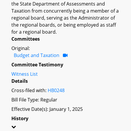
the State Department of Assessments and
Taxation from concurrently being a member of a
regional board, serving as the Administrator of
the regional boards, or being employed as staff
for a regional board.
Committees
Original:
Budget and Taxation
Committee Testimony
Witness List
Details
Cross-filed with:
HB0248
Bill File Type: Regular
Effective Date(s): January 1, 2025
History