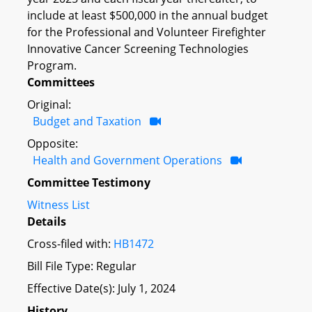
include at least $500,000 in the annual budget
for the Professional and Volunteer Firefighter
Innovative Cancer Screening Technologies
Program.
Committees
Original:
Budget and Taxation
Opposite:
Health and Government Operations
Committee Testimony
Witness List
Details
Cross-filed with:
HB1472
Bill File Type: Regular
Effective Date(s): July 1, 2024
History