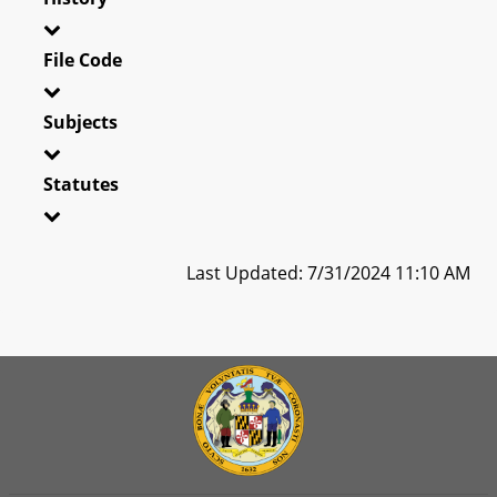
File Code
Subjects
Statutes
Last Updated: 7/31/2024 11:10 AM