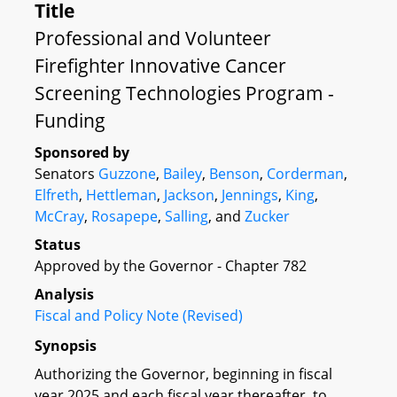
Title
Professional and Volunteer
Firefighter Innovative Cancer
Screening Technologies Program -
Funding
Sponsored by
Senators
Guzzone
,
Bailey
,
Benson
,
Corderman
,
Elfreth
,
Hettleman
,
Jackson
,
Jennings
,
King
,
McCray
,
Rosapepe
,
Salling
, and
Zucker
Status
Approved by the Governor - Chapter 782
Analysis
Fiscal and Policy Note (Revised)
Synopsis
Authorizing the Governor, beginning in fiscal
year 2025 and each fiscal year thereafter, to