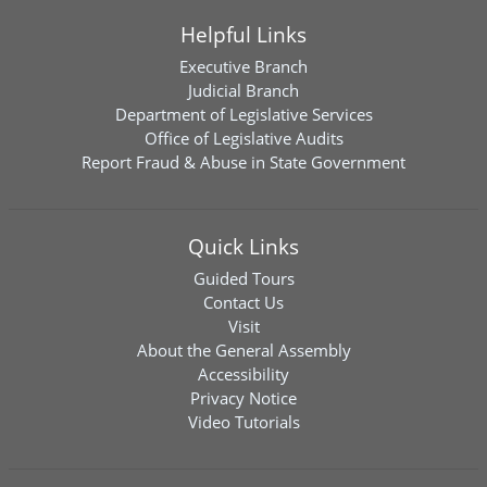
Helpful Links
Executive Branch
Judicial Branch
Department of Legislative Services
Office of Legislative Audits
Report Fraud & Abuse in State Government
Quick Links
Guided Tours
Contact Us
Visit
About the General Assembly
Accessibility
Privacy Notice
Video Tutorials