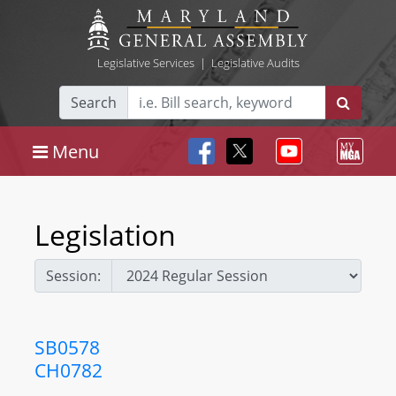
Legislative Services
|
Legislative Audits
Search
Menu
Legislation
Session:
SB0578
CH0782