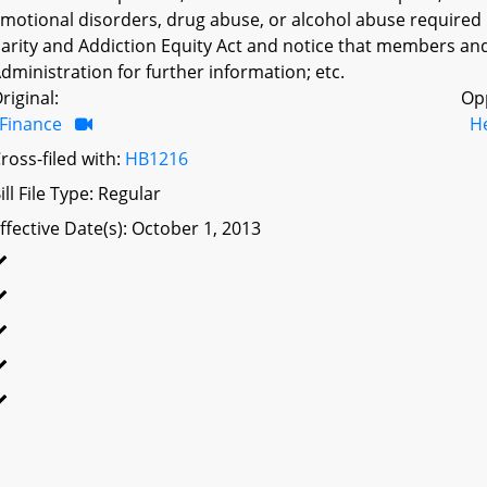
motional disorders, drug abuse, or alcohol abuse required
arity and Addiction Equity Act and notice that members an
dministration for further information; etc.
riginal:
Op
Finance
H
ross-filed with:
HB1216
ill File Type: Regular
ffective Date(s): October 1, 2013