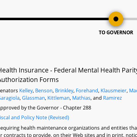
TO GOVERNOR
Health Insurance - Federal Mental Health Parit
Authorization Forms
Senators
Kelley
,
Benson
,
Brinkley
,
Forehand
,
Klausmeier
,
Ma
aragiola
,
Glassman
,
Kittleman
,
Mathias
, and
Ramirez
pproved by the Governor - Chapter 288
iscal and Policy Note (Revised)
equiring health maintenance organizations and entities that 
r contracts to provide, on their Web sites and in print, notic