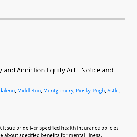
y and Addiction Equity Act - Notice and
daleno
,
Middleton
,
Montgomery
,
Pinsky
,
Pugh
,
Astle
,
issue or deliver specified health insurance policies
e about specified benefits for mental illness,