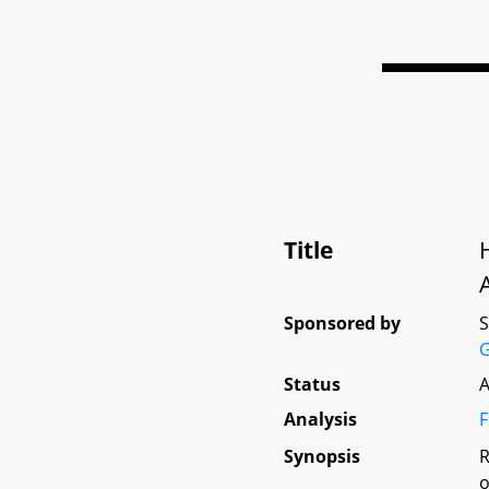
Title
Sponsored by
G
Status
A
Analysis
F
Synopsis
R
o