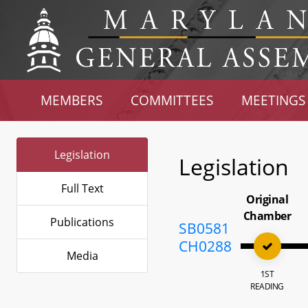
MEMBERS
COMMITTEES
MEETINGS
Legislation
Legislation
Full Text
Original
Chamber
Publications
SB0581
CH0288
Media
1ST
READING