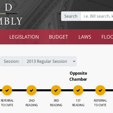
Search
LEGISLATION
BUDGET
LAWS
FLOO
Session:
Opposite
Chamber
REFERRAL
2ND
3RD
1ST
REFERRAL
TO CMTE
READING
READING
READING
TO CMTE