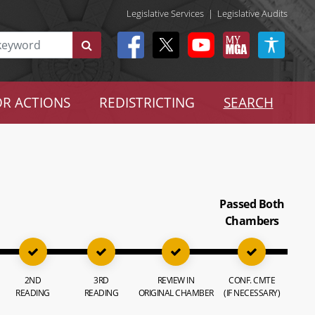
Legislative Services
|
Legislative Audits
R ACTIONS
REDISTRICTING
SEARCH
Passed Both
Chambers
2ND
3RD
REVIEW IN
CONF. CMTE
READING
READING
ORIGINAL CHAMBER
(IF NECESSARY)