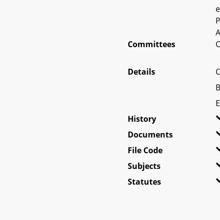
e
P
A
Committees
O
Details
C
B
E
History
Documents
File Code
Subjects
Statutes