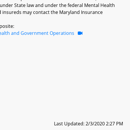
 under State law and under the federal Mental Health
d insureds may contact the Maryland Insurance
posite:
ealth and Government Operations
Last Updated: 2/3/2020 2:27 PM