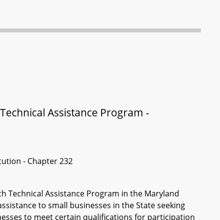
Technical Assistance Program -
itution - Chapter 232
ch Technical Assistance Program in the Maryland
sistance to small businesses in the State seeking
esses to meet certain qualifications for participation