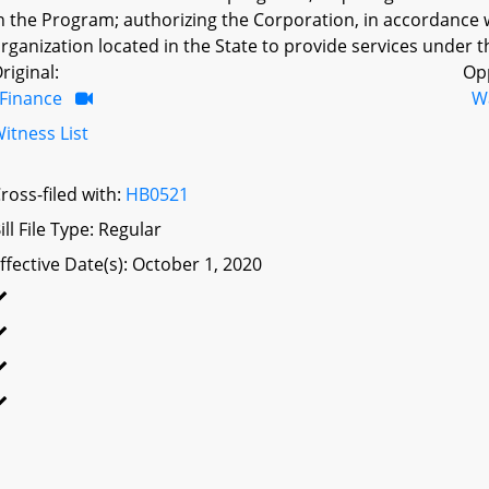
n the Program; authorizing the Corporation, in accordance w
rganization located in the State to provide services under 
riginal:
Op
Finance
W
itness List
ross-filed with:
HB0521
ill File Type: Regular
ffective Date(s): October 1, 2020