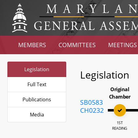
MEMBERS
COMMITTEES
MEETINGS
Legislation
Legislation
Full Text
Original
Chamber
Publications
SB0583
CH0232
Media
1ST
READING