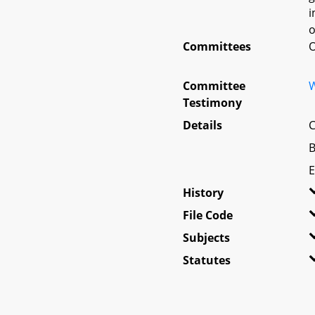
i
o
Committees
O
Committee
W
Testimony
Details
C
B
E
History
File Code
Subjects
Statutes