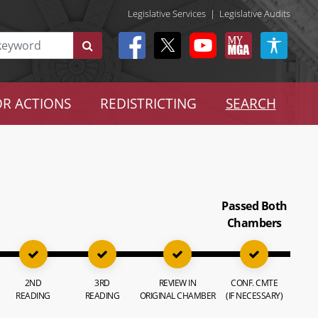
Legislative Services
|
Legislative Audits
R ACTIONS
REDISTRICTING
SEARCH
Passed Both
Chambers
2ND
3RD
REVIEW IN
CONF. CMTE
READING
READING
ORIGINAL CHAMBER
(IF NECESSARY)