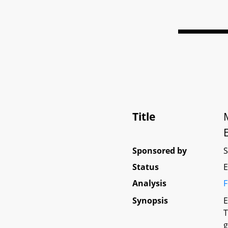
Title
Sponsored by
Status
E
Analysis
F
Synopsis
E
T
g