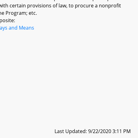
ith certain provisions of law, to procure a nonprofit
the Program; etc.
posite:
ays and Means
Last Updated: 9/22/2020 3:11 PM