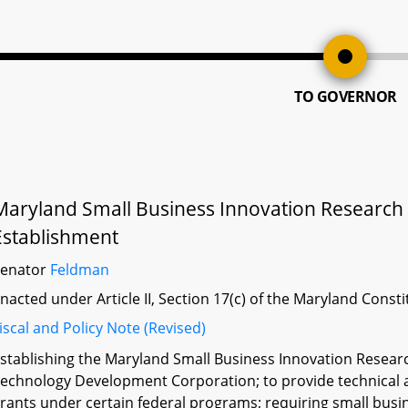
TO GOVERNOR
Maryland Small Business Innovation Research 
Establishment
Senator
Feldman
nacted under Article II, Section 17(c) of the Maryland Const
iscal and Policy Note (Revised)
stablishing the Maryland Small Business Innovation Resear
echnology Development Corporation; to provide technical as
rants under certain federal programs; requiring small busin