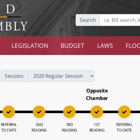
Search
LEGISLATION
BUDGET
LAWS
FLOO
Session:
Opposite
Chamber
REFERRAL
2ND
3RD
1ST
REFERRAL
TO CMTE
READING
READING
READING
TO CMTE