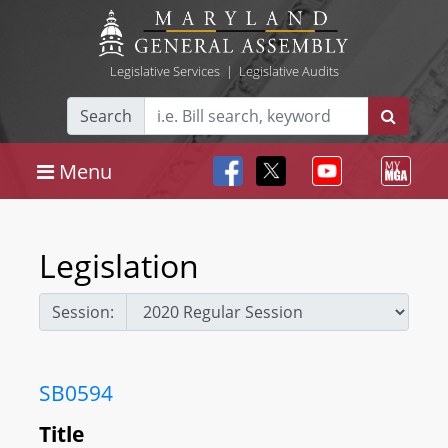
Legislative Services
|
Legislative Audits
Search
Menu
Legislation
Session:
SB0594
Title