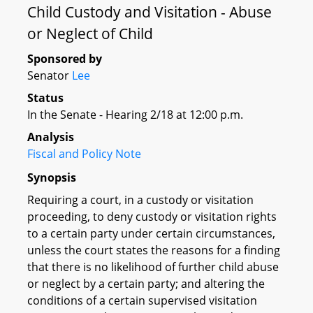
Child Custody and Visitation - Abuse
or Neglect of Child
Sponsored by
Senator
Lee
Status
In the Senate - Hearing 2/18 at 12:00 p.m.
Analysis
Fiscal and Policy Note
Synopsis
Requiring a court, in a custody or visitation
proceeding, to deny custody or visitation rights
to a certain party under certain circumstances,
unless the court states the reasons for a finding
that there is no likelihood of further child abuse
or neglect by a certain party; and altering the
conditions of a certain supervised visitation