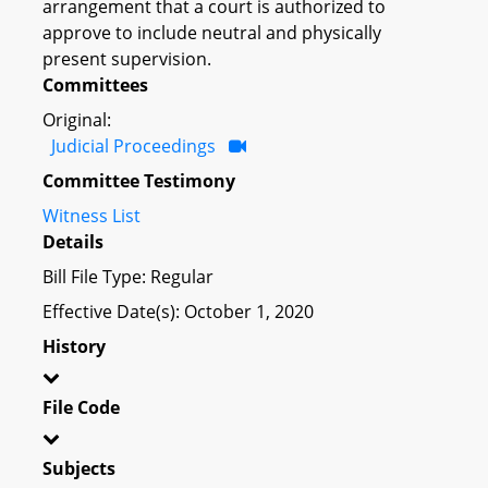
arrangement that a court is authorized to
approve to include neutral and physically
present supervision.
Committees
Original:
Judicial Proceedings
Committee Testimony
Witness List
Details
Bill File Type: Regular
Effective Date(s): October 1, 2020
History
File Code
Subjects