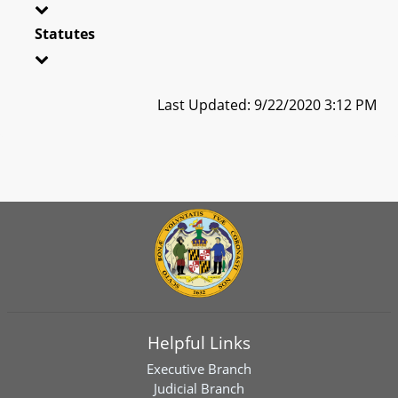
Statutes
Last Updated: 9/22/2020 3:12 PM
Helpful Links
Executive Branch
Judicial Branch