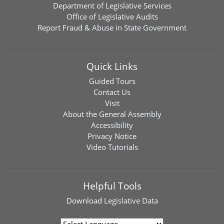
Department of Legislative Services
Office of Legislative Audits
Report Fraud & Abuse in State Government
Quick Links
Guided Tours
Contact Us
Visit
About the General Assembly
Accessibility
Privacy Notice
Video Tutorials
Helpful Tools
Download
Legislative Data