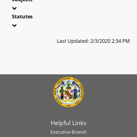
Statutes
Last Updated: 2/3/2020 2:34 PM
Helpful Links
Executive Branch