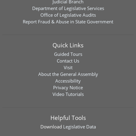
Judicial Branch
Department of Legislative Services
Office of Legislative Audits
Report Fraud & Abuse in State Government
Quick Links
Guided Tours
Contact Us
Visit
About the General Assembly
Accessibility
Privacy Notice
Video Tutorials
Helpful Tools
Download
Legislative Data