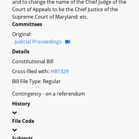
and to change the name of the Chief Judge of the
Court of Appeals to be the Chief Justice of the
Supreme Court of Maryland; etc.
Committees
Original:
Judicial Proceedings
Details
Constitutional Bill
Cross-filed with:
HB1329
Bill File Type: Regular
Contingency - on a referendum
History
File Code
Subjects