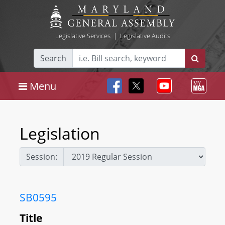
Legislative Services
|
Legislative Audits
Search
Menu
Legislation
Session:
SB0595
Title