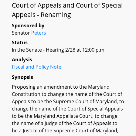
Court of Appeals and Court of Special
Appeals - Renaming
Sponsored by
Senator
Peters
Status
In the Senate - Hearing 2/28 at 12:00 p.m.
Analysis
Fiscal and Policy Note
Synopsis
Proposing an amendment to the Maryland
Constitution to change the name of the Court of
Appeals to be the Supreme Court of Maryland, to
change the name of the Court of Special Appeals
to be the Maryland Appellate Court, to change
the name of a Judge of the Court of Appeals to
be a Justice of the Supreme Court of Maryland,