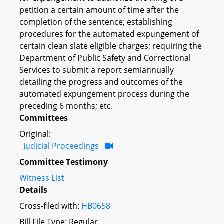
petition a certain amount of time after the
completion of the sentence; establishing
procedures for the automated expungement of
certain clean slate eligible charges; requiring the
Department of Public Safety and Correctional
Services to submit a report semiannually
detailing the progress and outcomes of the
automated expungement process during the
preceding 6 months; etc.
Committees
Original:
Judicial Proceedings
Committee Testimony
Witness List
Details
Cross-filed with:
HB0658
Bill File Type: Regular