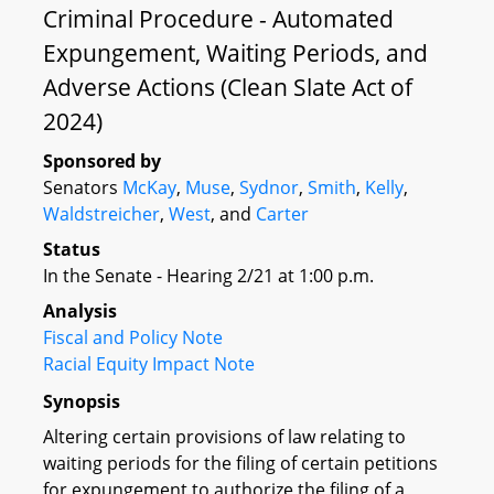
Criminal Procedure - Automated
Expungement, Waiting Periods, and
Adverse Actions (Clean Slate Act of
2024)
Sponsored by
Senators
McKay
,
Muse
,
Sydnor
,
Smith
,
Kelly
,
Waldstreicher
,
West
, and
Carter
Status
In the Senate - Hearing 2/21 at 1:00 p.m.
Analysis
Fiscal and Policy Note
Racial Equity Impact Note
Synopsis
Altering certain provisions of law relating to
waiting periods for the filing of certain petitions
for expungement to authorize the filing of a