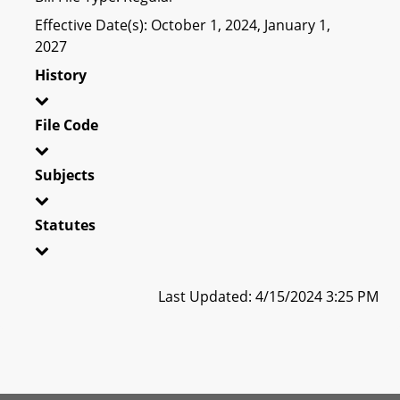
Effective Date(s): October 1, 2024, January 1,
2027
History
File Code
Subjects
Statutes
Last Updated: 4/15/2024 3:25 PM