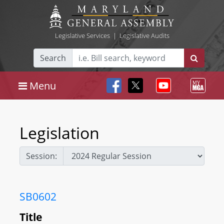
Legislative Services
|
Legislative Audits
Search
Menu
Legislation
Session:
SB0602
Title