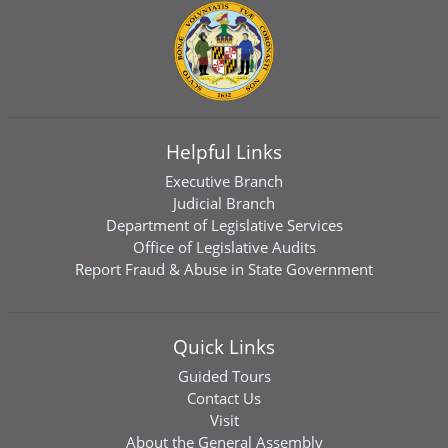
Helpful Links
Executive Branch
Judicial Branch
Department of Legislative Services
Office of Legislative Audits
Report Fraud & Abuse in State Government
Quick Links
Guided Tours
Contact Us
Visit
About the General Assembly