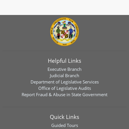
Helpful Links
Executive Branch
Judicial Branch
Department of Legislative Services
Office of Legislative Audits
Report Fraud & Abuse in State Government
Quick Links
Guided Tours