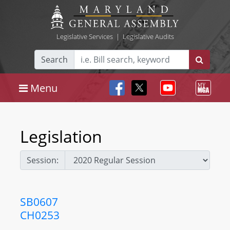
Legislative Services
|
Legislative Audits
Search
Menu
Legislation
Session:
SB0607
CH0253