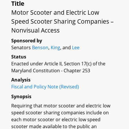
Title
Motor Scooter and Electric Low
Speed Scooter Sharing Companies –
Nonvisual Access
Sponsored by
Senators
Benson
,
King
, and
Lee
Status
Enacted under Article II, Section 17(c) of the
Maryland Constitution - Chapter 253
Analysis
Fiscal and Policy Note (Revised)
Synopsis
Requiring that motor scooter and electric low
speed scooter sharing companies include on
each motor scooter or electric low speed
scooter made available to the public an