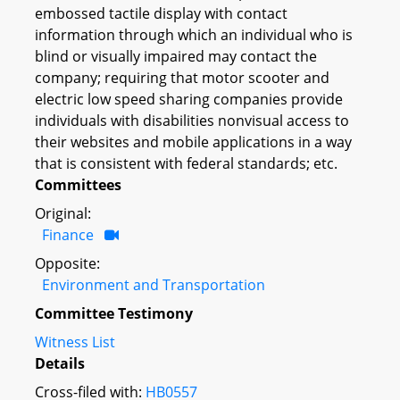
embossed tactile display with contact
information through which an individual who is
blind or visually impaired may contact the
company; requiring that motor scooter and
electric low speed sharing companies provide
individuals with disabilities nonvisual access to
their websites and mobile applications in a way
that is consistent with federal standards; etc.
Committees
Original:
Finance
Opposite:
Environment and Transportation
Committee Testimony
Witness List
Details
Cross-filed with:
HB0557