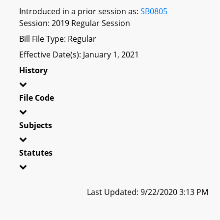
Introduced in a prior session as:
SB0805
Session: 2019 Regular Session
Bill File Type: Regular
Effective Date(s): January 1, 2021
History
File Code
Subjects
Statutes
Last Updated: 9/22/2020 3:13 PM