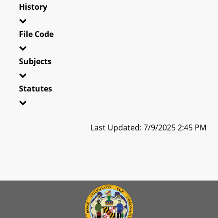
History
File Code
Subjects
Statutes
Last Updated: 7/9/2025 2:45 PM