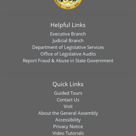
Helpful Links
Executive Branch
Judicial Branch
Department of Legislative Services
Office of Legislative Audits
Report Fraud & Abuse in State Government
Quick Links
Guided Tours
Contact Us
Visit
About the General Assembly
Accessibility
Privacy Notice
Video Tutorials