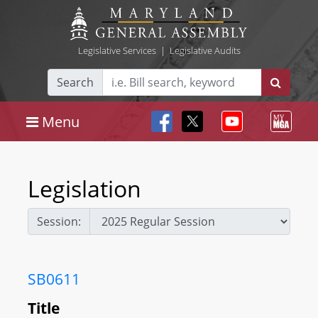
Legislative Services
|
Legislative Audits
Search
Menu
Legislation
Session:
SB0611
Title