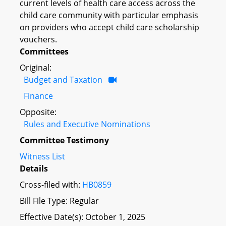
current levels of health care access across the
child care community with particular emphasis
on providers who accept child care scholarship
vouchers.
Committees
Original:
Budget and Taxation
Finance
Opposite:
Rules and Executive Nominations
Committee Testimony
Witness List
Details
Cross-filed with:
HB0859
Bill File Type: Regular
Effective Date(s): October 1, 2025