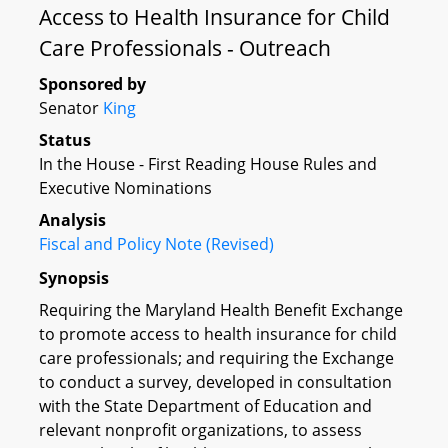
Access to Health Insurance for Child
Care Professionals - Outreach
Sponsored by
Senator
King
Status
In the House - First Reading House Rules and
Executive Nominations
Analysis
Fiscal and Policy Note (Revised)
Synopsis
Requiring the Maryland Health Benefit Exchange
to promote access to health insurance for child
care professionals; and requiring the Exchange
to conduct a survey, developed in consultation
with the State Department of Education and
relevant nonprofit organizations, to assess