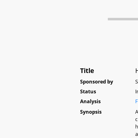
Title
Sponsored by
Status
I
Analysis
F
Synopsis
A
c
h
a