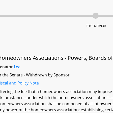
TO GOVERNOR
Homeowners Associations - Powers, Boards of D
Senator
Lee
n the Senate - Withdrawn by Sponsor
iscal and Policy Note
ltering the fee that a homeowners association may impose fo
ircumstances under which the homeowners association is ent
omeowners association shall be composed of all lot owners
ny power of the homeowners association; establishing cert