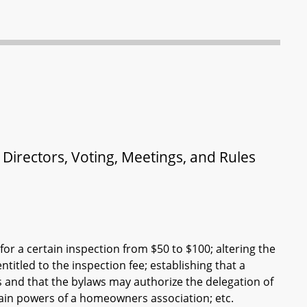
irectors, Voting, Meetings, and Rules
r a certain inspection from $50 to $100; altering the
itled to the inspection fee; establishing that a
 and that the bylaws may authorize the delegation of
ain powers of a homeowners association; etc.