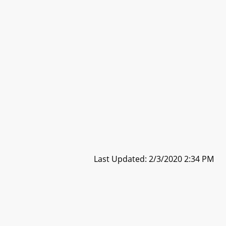
Last Updated: 2/3/2020 2:34 PM