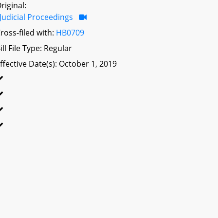
riginal:
Judicial Proceedings
ross-filed with:
HB0709
ill File Type: Regular
ffective Date(s): October 1, 2019