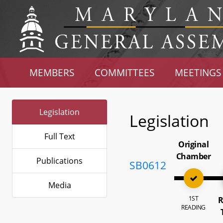
MEMBERS
COMMITTEES
MEETINGS
Legislation
Legislation
Full Text
Original
Chamber
Publications
SB0612
Media
1ST
R
READING