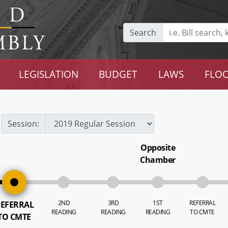
Search
LEGISLATION
BUDGET
LAWS
FLOO
Session:
Opposite
Chamber
2ND
3RD
1ST
REFERRAL
EFERRAL
READING
READING
READING
TO CMTE
TO CMTE