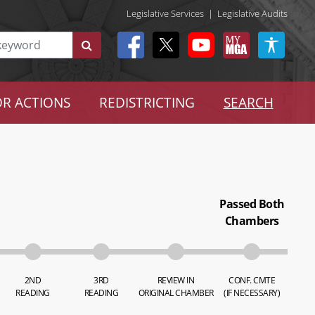
Legislative Services
|
Legislative Audits
R ACTIONS
REDISTRICTING
SEARCH
Passed Both
Chambers
2ND
3RD
REVIEW IN
CONF. CMTE
READING
READING
ORIGINAL CHAMBER
(IF NECESSARY)