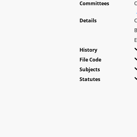
Committees
O
Details
C
B
E
History
File Code
Subjects
Statutes