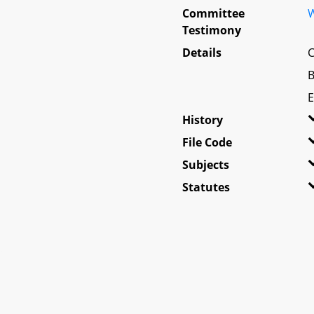
Committee
W
Testimony
Details
C
B
E
History
File Code
Subjects
Statutes