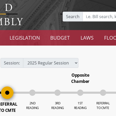
Search
LEGISLATION
BUDGET
LAWS
FLOO
Session:
Opposite
Chamber
2ND
3RD
1ST
REFERRAL
EFERRAL
READING
READING
READING
TO CMTE
TO CMTE