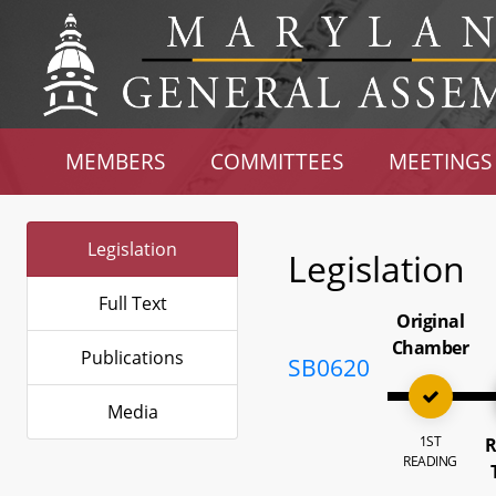
MEMBERS
COMMITTEES
MEETINGS
Legislation
Legislation
Full Text
Original
Chamber
Publications
SB0620
Media
1ST
R
READING