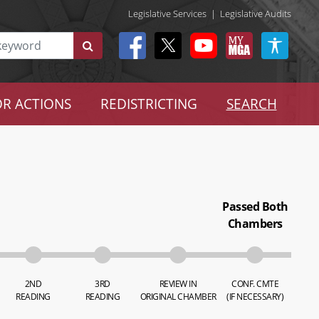
Legislative Services
|
Legislative Audits
R ACTIONS
REDISTRICTING
SEARCH
Passed Both
Chambers
2ND
3RD
REVIEW IN
CONF. CMTE
READING
READING
ORIGINAL CHAMBER
(IF NECESSARY)