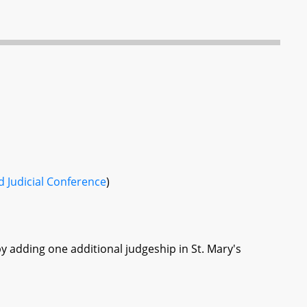
 Judicial Conference
)
by adding one additional judgeship in St. Mary's