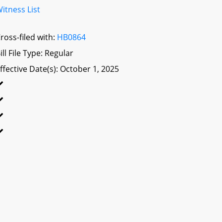
itness List
ross-filed with:
HB0864
ill File Type: Regular
ffective Date(s): October 1, 2025