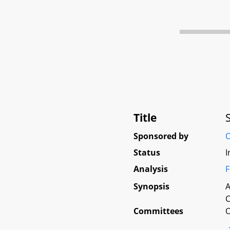
Title
Sponsored by
C
Status
I
Analysis
F
Synopsis
A
C
Committees
O