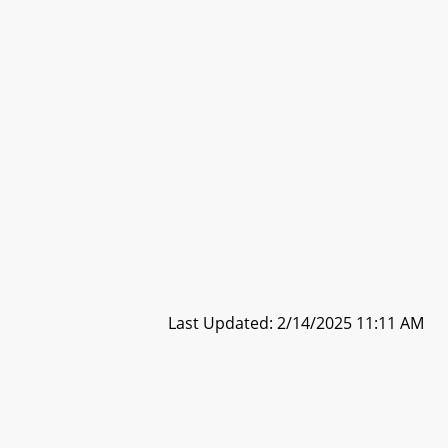
Last Updated: 2/14/2025 11:11 AM