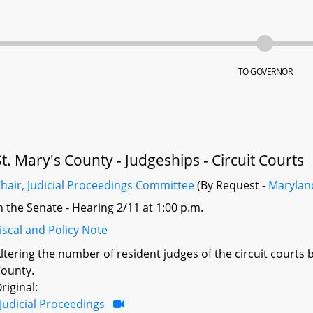
TO GOVERNOR
St. Mary's County - Judgeships - Circuit Courts
hair, Judicial Proceedings Committee
(By Request -
Maryland
n the Senate - Hearing 2/11 at 1:00 p.m.
iscal and Policy Note
ltering the number of resident judges of the circuit courts 
ounty.
riginal:
Judicial Proceedings