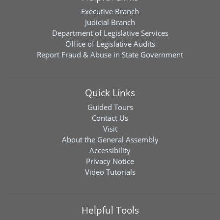
Executive Branch
Judicial Branch
Department of Legislative Services
Office of Legislative Audits
Report Fraud & Abuse in State Government
Quick Links
Guided Tours
Contact Us
Visit
About the General Assembly
Accessibility
Privacy Notice
Video Tutorials
Helpful Tools