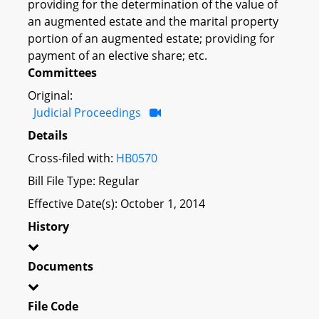
providing for the determination of the value of
an augmented estate and the marital property
portion of an augmented estate; providing for
payment of an elective share; etc.
Committees
Original:
Judicial Proceedings
Details
Cross-filed with:
HB0570
Bill File Type: Regular
Effective Date(s): October 1, 2014
History
Documents
File Code