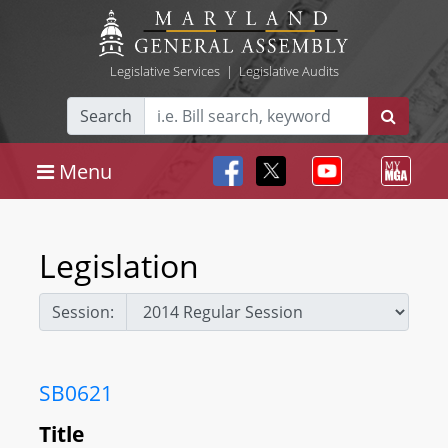
Legislative Services
|
Legislative Audits
Search
Menu
Legislation
Session:
SB0621
Title