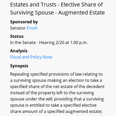
Estates and Trusts - Elective Share of
Surviving Spouse - Augmented Estate
Sponsored by
Senator
Frosh
Status
In the Senate - Hearing 2/20 at 1:00 p.m.
Analysis
Fiscal and Policy Note
Synopsis
Repealing specified provisions of law relating to
a surviving spouse making an election to take a
specified share of the net estate of the decedent
instead of the property left to the surviving
spouse under the will; providing that a surviving
spouse is entitled to take a specified elective
share amount of a specified augmented estate;