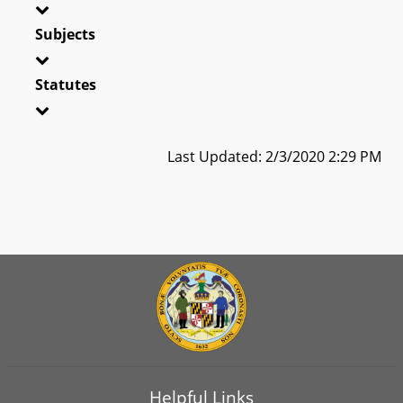
Subjects
Statutes
Last Updated: 2/3/2020 2:29 PM
Helpful Links