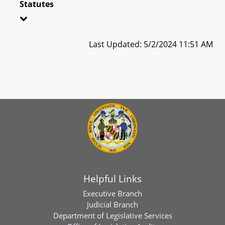
Statutes
Last Updated: 5/2/2024 11:51 AM
Helpful Links
Executive Branch
Judicial Branch
Department of Legislative Services