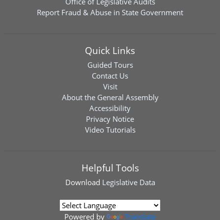
Office of Legislative Audits
Report Fraud & Abuse in State Government
Quick Links
Guided Tours
Contact Us
Visit
About the General Assembly
Accessibility
Privacy Notice
Video Tutorials
Helpful Tools
Download
Legislative Data
Powered by
Translate