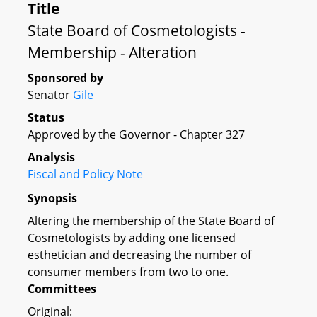
Title
State Board of Cosmetologists -
Membership - Alteration
Sponsored by
Senator
Gile
Status
Approved by the Governor - Chapter 327
Analysis
Fiscal and Policy Note
Synopsis
Altering the membership of the State Board of
Cosmetologists by adding one licensed
esthetician and decreasing the number of
consumer members from two to one.
Committees
Original: