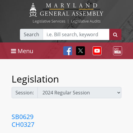
Legislative Services
|
Legislative Audits
Search
Menu
Legislation
Session:
SB0629
CH0327