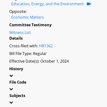
Education, Energy, and the Environment
Opposite:
Economic Matters
Committee Testimony
Witness List
Details
Cross-filed with:
HB1362
Bill File Type: Regular
Effective Date(s): October 1, 2024
History
File Code
Subjects