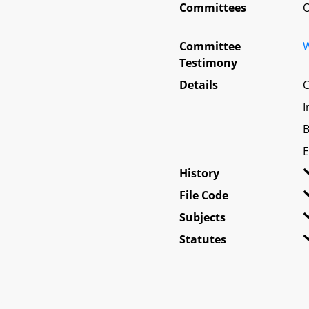
Committees
O
Committee
W
Testimony
Details
C
I
B
E
History
File Code
Subjects
Statutes