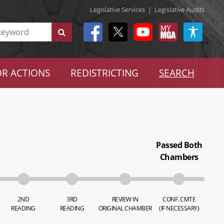
Legislative Services
|
Legislative Audits
R ACTIONS
REDISTRICTING
SEARCH
Passed Both
Chambers
2ND
3RD
REVIEW IN
CONF. CMTE
READING
READING
ORIGINAL CHAMBER
(IF NECESSARY)