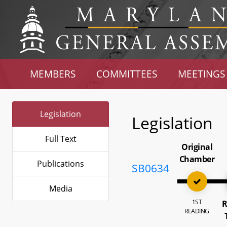
MEMBERS
COMMITTEES
MEETINGS
Legislation
Legislation
Full Text
Original
Chamber
Publications
SB0634
Media
1ST
R
READING