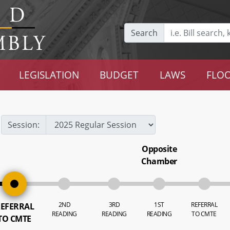
Search
LEGISLATION
BUDGET
LAWS
FLOO
Session:
Opposite
Chamber
2ND
3RD
1ST
REFERRAL
EFERRAL
READING
READING
READING
TO CMTE
TO CMTE