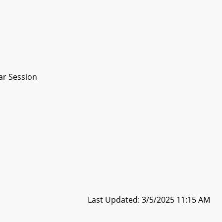
ar Session
Last Updated: 3/5/2025 11:15 AM