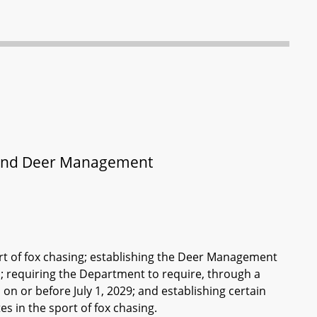
 and Deer Management
port of fox chasing; establishing the Deer Management
 requiring the Department to require, through a
n or before July 1, 2029; and establishing certain
 in the sport of fox chasing.