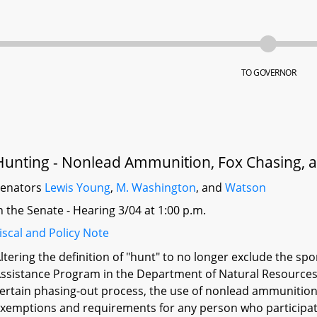
TO GOVERNOR
Hunting - Nonlead Ammunition, Fox Chasing,
Senators
Lewis Young
,
M. Washington
, and
Watson
n the Senate - Hearing 3/04 at 1:00 p.m.
iscal and Policy Note
ltering the definition of "hunt" to no longer exclude the s
ssistance Program in the Department of Natural Resources;
ertain phasing-out process, the use of nonlead ammunition o
xemptions and requirements for any person who participates