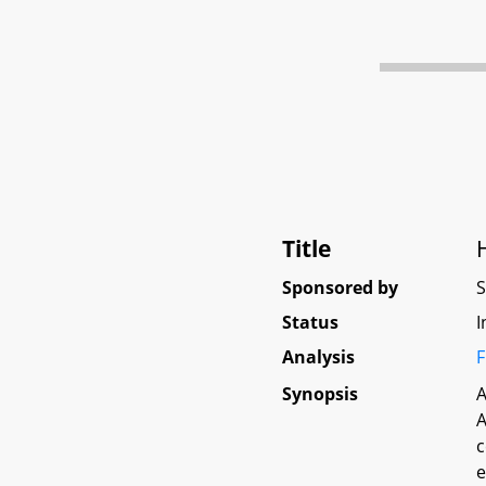
Title
Sponsored by
Status
I
Analysis
F
Synopsis
A
A
c
e