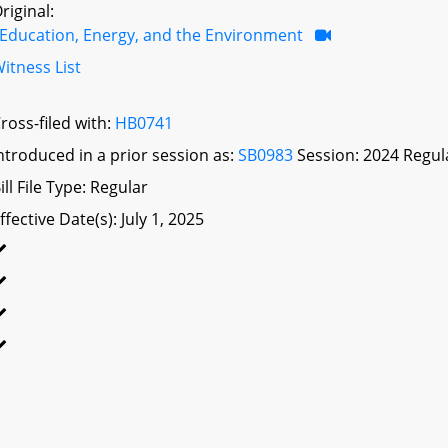
riginal:
Education, Energy, and the Environment
itness List
ross-filed with:
HB0741
ntroduced in a prior session as:
SB0983
Session: 2024 Regul
ill File Type: Regular
ffective Date(s): July 1, 2025