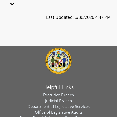
Last Updated: 6/30/2026 4:47 PM
Helpful Links
Executive Branch
Judicial Branch
Department of Legislative Services
Office of Legislative Audits