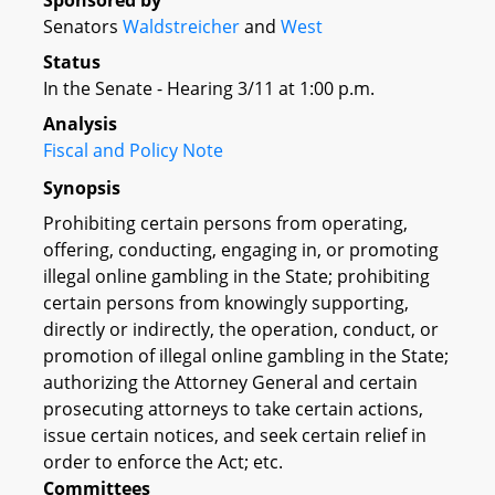
Sponsored by
Senators
Waldstreicher
and
West
Status
In the Senate - Hearing 3/11 at 1:00 p.m.
Analysis
Fiscal and Policy Note
Synopsis
Prohibiting certain persons from operating,
offering, conducting, engaging in, or promoting
illegal online gambling in the State; prohibiting
certain persons from knowingly supporting,
directly or indirectly, the operation, conduct, or
promotion of illegal online gambling in the State;
authorizing the Attorney General and certain
prosecuting attorneys to take certain actions,
issue certain notices, and seek certain relief in
order to enforce the Act; etc.
Committees