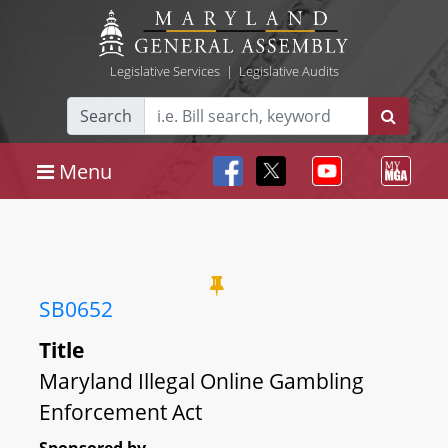
Legislative Services
|
Legislative Audits
Search
Menu
SB0652
Title
Maryland Illegal Online Gambling
Enforcement Act