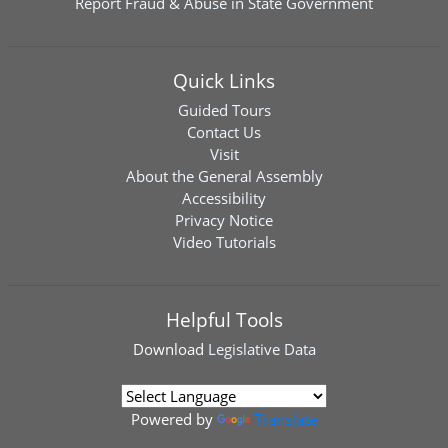
Report Fraud & Abuse in State Government
Quick Links
Guided Tours
Contact Us
Visit
About the General Assembly
Accessibility
Privacy Notice
Video Tutorials
Helpful Tools
Download
Legislative Data
Powered by
Translate