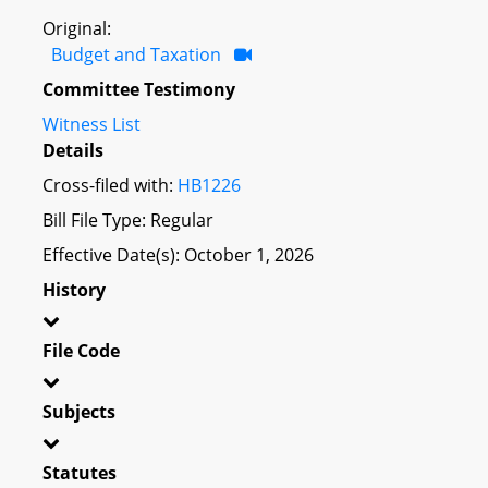
Original:
Budget and Taxation
Committee Testimony
Witness List
Details
Cross-filed with:
HB1226
Bill File Type: Regular
Effective Date(s): October 1, 2026
History
File Code
Subjects
Statutes