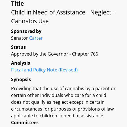
Title
Child in Need of Assistance - Neglect -
Cannabis Use
Sponsored by
Senator
Carter
Status
Approved by the Governor - Chapter 766
Analysis
Fiscal and Policy Note (Revised)
Synopsis
Providing that the use of cannabis by a parent or
certain other individuals who care for a child
does not qualify as neglect except in certain
circumstances for purposes of provisions of law
applicable to children in need of assistance.
Committees