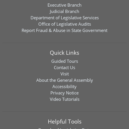
Executive Branch
Judicial Branch
Department of Legislative Services
Office of Legislative Audits
Report Fraud & Abuse in State Government
Quick Links
Guided Tours
Contact Us
Visit
About the General Assembly
Accessibility
Privacy Notice
Video Tutorials
Helpful Tools