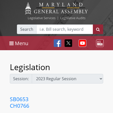
Legislative Services
|
Legislative Audits
Search
Menu
Legislation
Session:
SB0653
CH0766