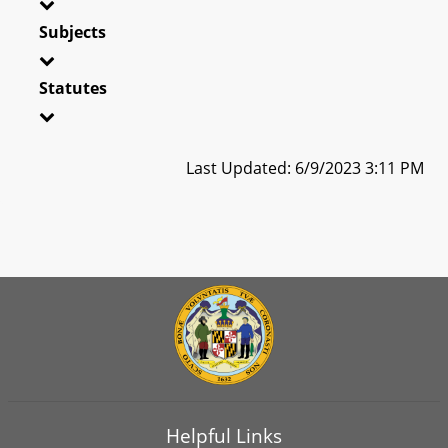
Subjects
Statutes
Last Updated: 6/9/2023 3:11 PM
Helpful Links