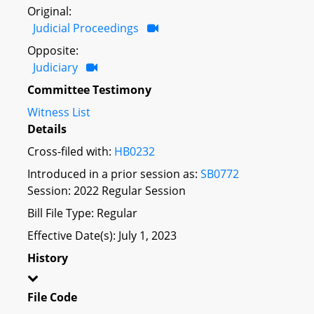
Original:
Judicial Proceedings
Opposite:
Judiciary
Committee Testimony
Witness List
Details
Cross-filed with:
HB0232
Introduced in a prior session as:
SB0772
Session: 2022 Regular Session
Bill File Type: Regular
Effective Date(s): July 1, 2023
History
File Code