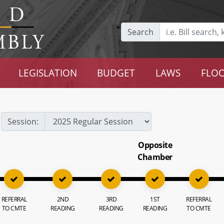
Search
LEGISLATION
BUDGET
LAWS
FLOO
Session:
Opposite
Chamber
REFERRAL
2ND
3RD
1ST
REFERRAL
TO CMTE
READING
READING
READING
TO CMTE