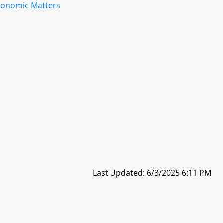
conomic Matters
Last Updated: 6/3/2025 6:11 PM