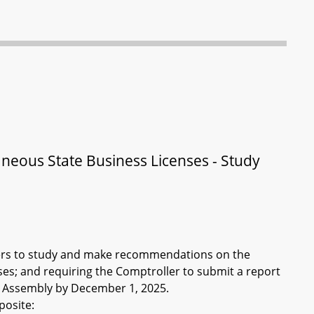
aneous State Business Licenses - Study
lders to study and make recommendations on the
es; and requiring the Comptroller to submit a report
l Assembly by December 1, 2025.
posite: