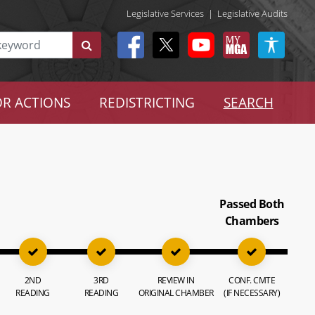
Legislative Services
|
Legislative Audits
R ACTIONS
REDISTRICTING
SEARCH
Passed Both
Chambers
2ND
3RD
REVIEW IN
CONF. CMTE
READING
READING
ORIGINAL CHAMBER
(IF NECESSARY)