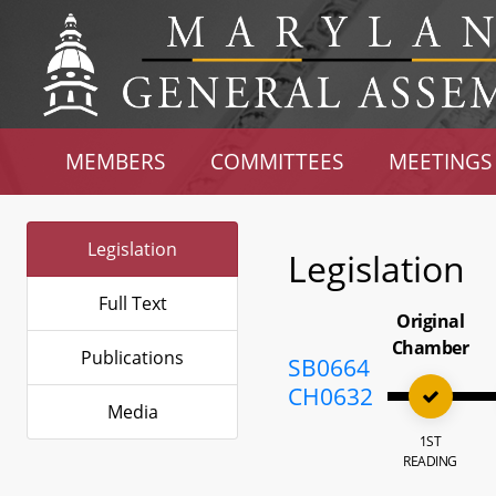
MEMBERS
COMMITTEES
MEETINGS
Legislation
Legislation
Full Text
Original
Chamber
Publications
SB0664
CH0632
Media
1ST
READING