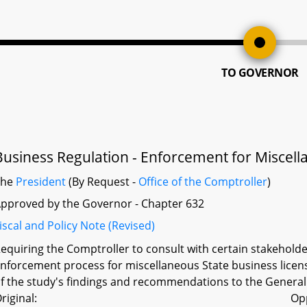
TO GOVERNOR
Business Regulation - Enforcement for Miscell
The
President
(By Request -
Office of the Comptroller
)
pproved by the Governor - Chapter 632
iscal and Policy Note (Revised)
equiring the Comptroller to consult with certain stakeho
nforcement process for miscellaneous State business licens
f the study's findings and recommendations to the Genera
riginal:
Op