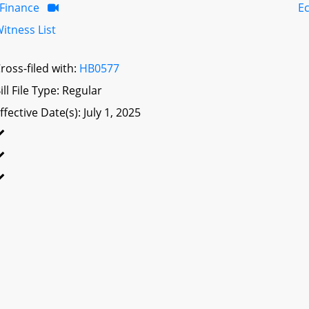
Finance
E
itness List
ross-filed with:
HB0577
ill File Type: Regular
ffective Date(s): July 1, 2025