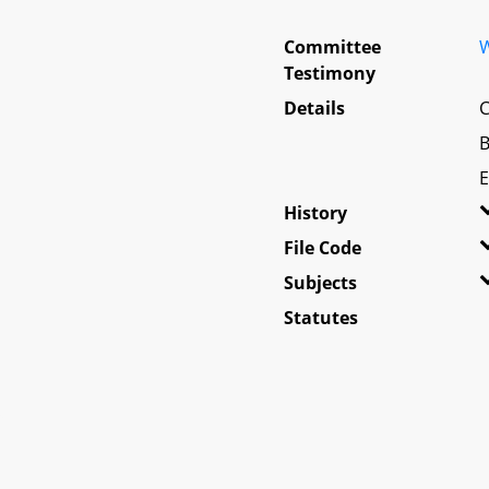
Committee
W
Testimony
Details
C
B
E
History
File Code
Subjects
Statutes