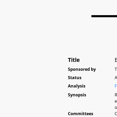
Title
Sponsored by
Status
A
Analysis
F
Synopsis
R
e
o
Committees
O