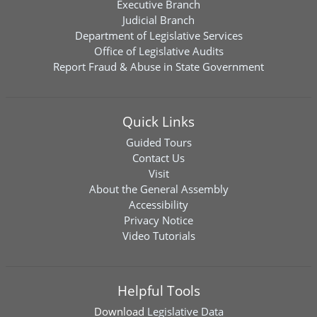
Executive Branch
Judicial Branch
Department of Legislative Services
Office of Legislative Audits
Report Fraud & Abuse in State Government
Quick Links
Guided Tours
Contact Us
Visit
About the General Assembly
Accessibility
Privacy Notice
Video Tutorials
Helpful Tools
Download
Legislative Data