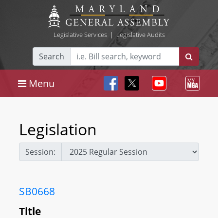
Legislative Services
|
Legislative Audits
Search
Menu
Legislation
Session:
SB0668
Title