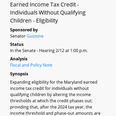
Earned Income Tax Credit -
Individuals Without Qualifying
Children - Eligibility
Sponsored by
Senator
Guzzone
Status
In the Senate - Hearing 2/12 at 1:00 p.m.
Analysis
Fiscal and Policy Note
Synopsis
Expanding eligibility for the Maryland earned
income tax credit for individuals without
qualifying children by altering the income
thresholds at which the credit phases out;
providing that, after the 2024 tax year, the
income threshold and phase-out amounts are