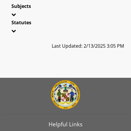
Subjects
Statutes
Last Updated: 2/13/2025 3:05 PM
Helpful Links