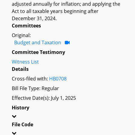
adjusted annually for inflation; and applying the
Act to all taxable years beginning after
December 31, 2024.
Committees
Original:
Budget and Taxation
Committee Testimony
Witness List
Details
Cross-filed with:
HB0708
Bill File Type: Regular
Effective Date(s): July 1, 2025
History
File Code